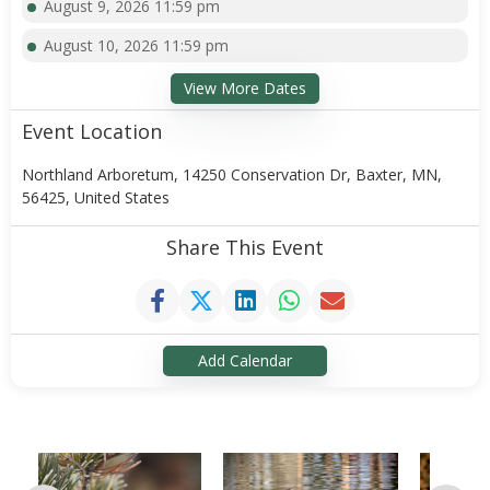
August 9, 2026 11:59 pm
August 10, 2026 11:59 pm
View More Dates
Event Location
Northland Arboretum, 14250 Conservation Dr, Baxter, MN,
56425, United States
Share This Event
Add Calendar