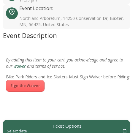
Event Location:
Northland Arboretum, 14250 Conservation Dr, Baxter,
MN, 56425, United States
Event Description
By adding this item to your cart, you acknowledge and agree to
our
waiver
and terms of service.
Bike Park Riders and Ice Skaters Must Sign Waiver before Riding:
Sign the Waiver
Ticket Options
Select date