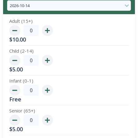
Adult (15+)
$
10.00
Child (2-14)
$
5.00
Infant (0-1)
Free
Senior (65+)
$
5.00