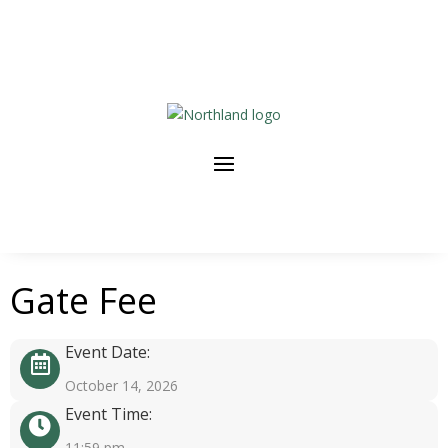
Gate Fee
Event Date:
October 14, 2026
Event Time:
11:59 pm