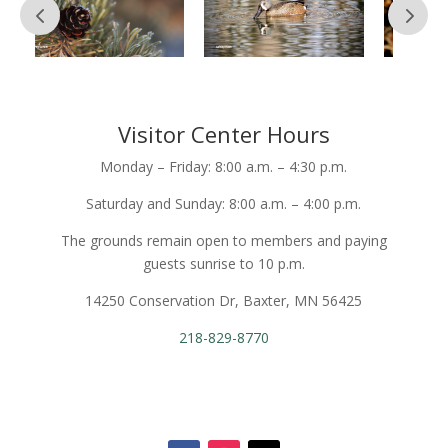
Visitor Center Hours
Monday – Friday: 8:00 a.m. – 4:30 p.m.
Saturday and Sunday: 8:00 a.m. – 4:00 p.m.
The grounds remain open to members and paying
guests sunrise to 10 p.m.
14250 Conservation Dr, Baxter, MN 56425
218-829-8770