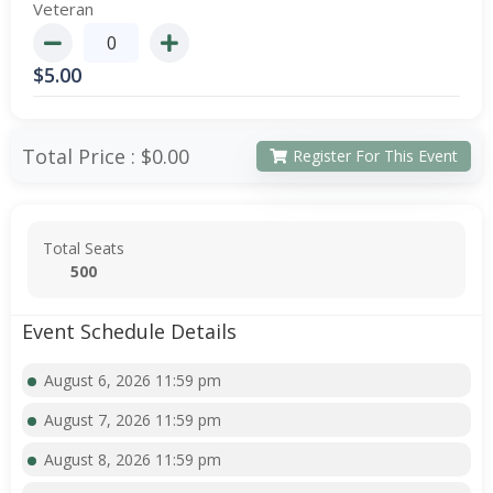
Veteran
$
5.00
Total Price :
$0.00
Register For This Event
Total Seats
500
Event Schedule Details
August 6, 2026 11:59 pm
August 7, 2026 11:59 pm
August 8, 2026 11:59 pm