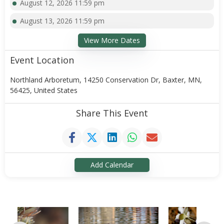
August 12, 2026 11:59 pm
August 13, 2026 11:59 pm
View More Dates
Event Location
Northland Arboretum, 14250 Conservation Dr, Baxter, MN,
56425, United States
Share This Event
Add Calendar