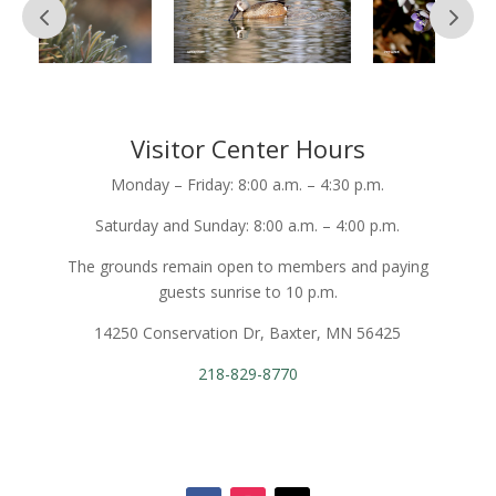
Visitor Center Hours
Monday – Friday: 8:00 a.m. – 4:30 p.m.
Saturday and Sunday: 8:00 a.m. – 4:00 p.m.
The grounds remain open to members and paying
guests sunrise to 10 p.m.
14250 Conservation Dr, Baxter, MN 56425
218-829-8770