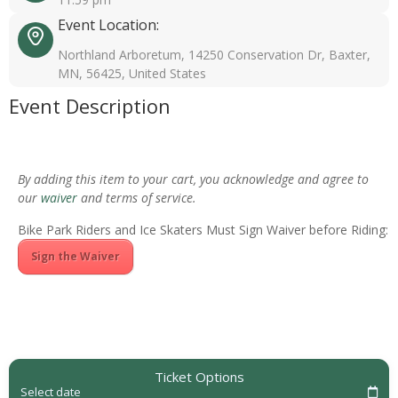
Event Location:
Northland Arboretum, 14250 Conservation Dr, Baxter,
MN, 56425, United States
Event Description
By adding this item to your cart, you acknowledge and agree to
our
waiver
and terms of service.
Bike Park Riders and Ice Skaters Must Sign Waiver before Riding:
Sign the Waiver
Ticket Options
Select date