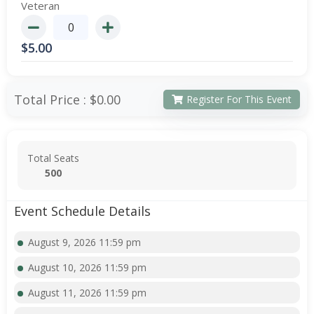
Veteran
$
5.00
Total Price :
$0.00
Register For This Event
Total Seats
500
Event Schedule Details
August 9, 2026 11:59 pm
August 10, 2026 11:59 pm
August 11, 2026 11:59 pm