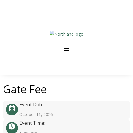
Gate Fee
Event Date:
October 11, 2026
Event Time:
11:59 pm