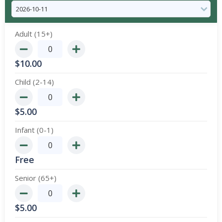
Adult (15+)
$
10.00
Child (2-14)
$
5.00
Infant (0-1)
Free
Senior (65+)
$
5.00