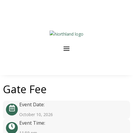
Gate Fee
Event Date:
October 10, 2026
Event Time:
11:59 pm