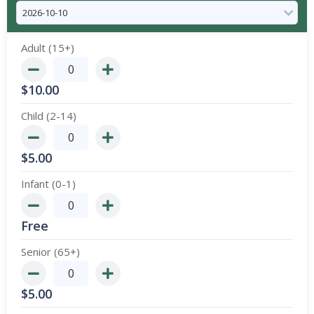
Adult (15+)
$
10.00
Child (2-14)
$
5.00
Infant (0-1)
Free
Senior (65+)
$
5.00