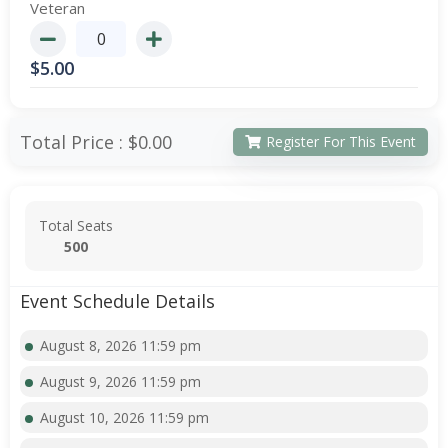
Veteran
$
5.00
Total Price :
$0.00
Register For This Event
Total Seats
500
Event Schedule Details
August 8, 2026 11:59 pm
August 9, 2026 11:59 pm
August 10, 2026 11:59 pm