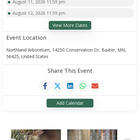
August 11, 2026 11:59 pm
August 12, 2026 11:59 pm
View More Dates
Event Location
Northland Arboretum, 14250 Conservation Dr, Baxter, MN,
56425, United States
Share This Event
Add Calendar