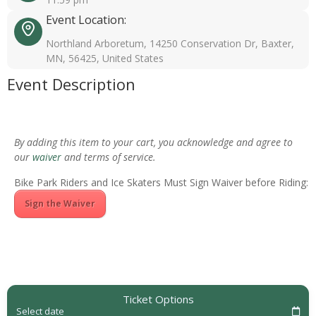
Event Location:
Northland Arboretum, 14250 Conservation Dr, Baxter,
MN, 56425, United States
Event Description
By adding this item to your cart, you acknowledge and agree to
our
waiver
and terms of service.
Bike Park Riders and Ice Skaters Must Sign Waiver before Riding:
Sign the Waiver
Ticket Options
Select date