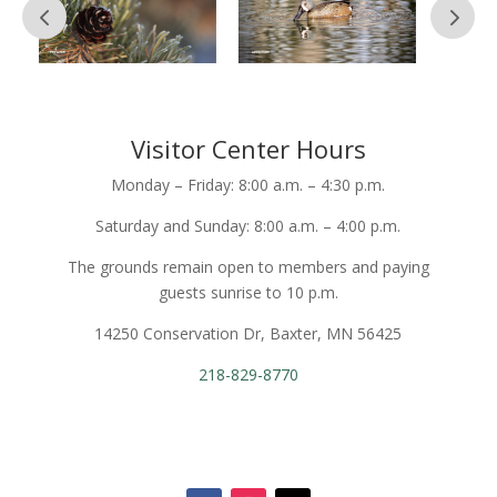
Visitor Center Hours
Monday – Friday: 8:00 a.m. – 4:30 p.m.
Saturday and Sunday: 8:00 a.m. – 4:00 p.m.
The grounds remain open to members and paying
guests sunrise to 10 p.m.
14250 Conservation Dr, Baxter, MN 56425
218-829-8770