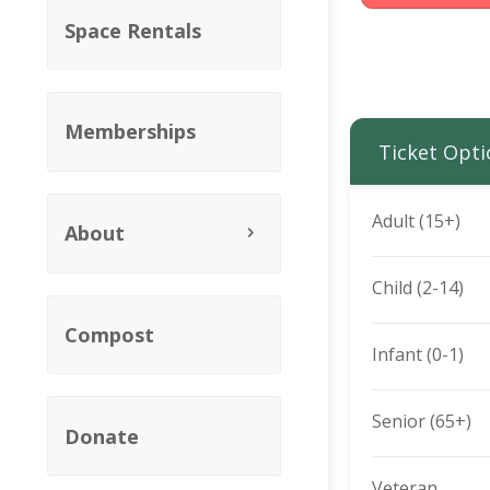
Space Rentals
Memberships
Ticket Opti
Adult (15+)
About
Child (2-14)
Compost
Infant (0-1)
Senior (65+)
Donate
Veteran