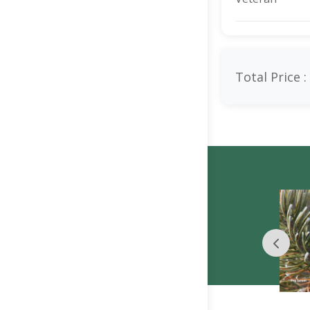
Total Price :