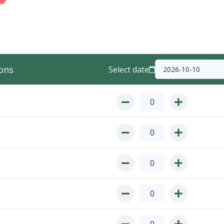
ons
Select date