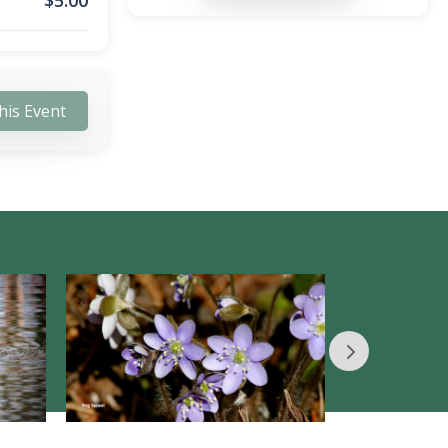
$
5.00
his Event