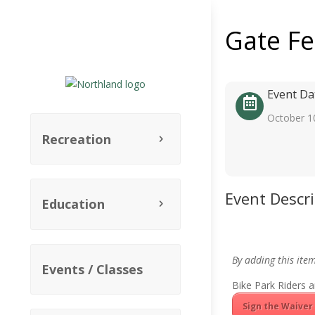
Gate F
Event Da
October 1
Recreation
Event Descr
Education
By adding this ite
Events / Classes
Bike Park Riders a
Sign the Waiver