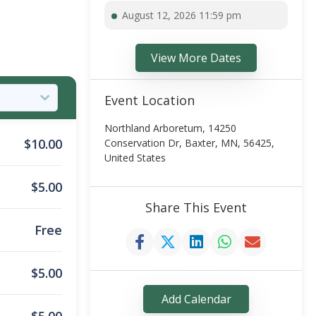
August 12, 2026 11:59 pm
View More Dates
Event Location
Northland Arboretum, 14250
$
10.00
Conservation Dr, Baxter, MN, 56425,
United States
$
5.00
Share This Event
Free
$
5.00
Add Calendar