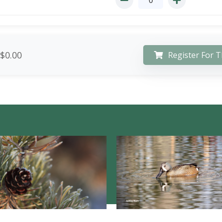
$0.00
Register For T