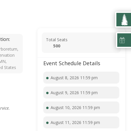
tion:
Total Seats
500
rboretum,
rvation
 MN,
Event Schedule Details
ed States
August 8, 2026 11:59 pm
August 9, 2026 11:59 pm
August 10, 2026 11:59 pm
rvice.
August 11, 2026 11:59 pm