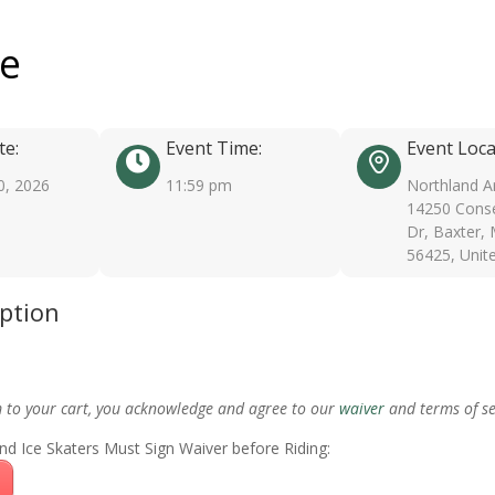
ee
te:
Event Time:
Event Loca
0, 2026
11:59 pm
Northland A
14250 Conse
Dr, Baxter,
56425, Unit
iption
m to your cart, you acknowledge and agree to our
waiver
and terms of se
nd Ice Skaters Must Sign Waiver before Riding: