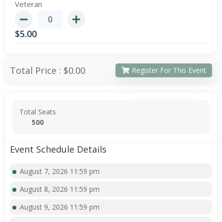
Veteran
$
5.00
Total Price :
$0.00
Register For This Event
Total Seats
500
Event Schedule Details
August 7, 2026 11:59 pm
August 8, 2026 11:59 pm
August 9, 2026 11:59 pm