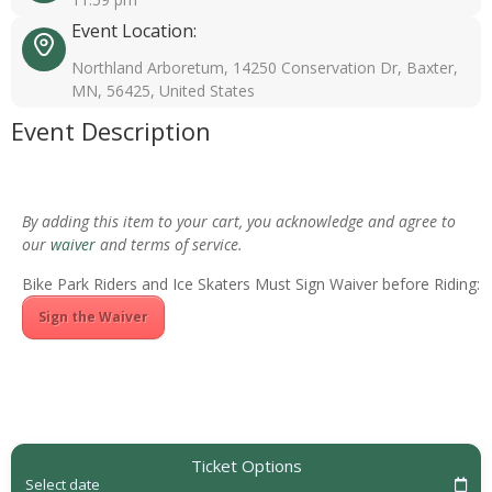
Event Location:
Northland Arboretum, 14250 Conservation Dr, Baxter,
MN, 56425, United States
Event Description
By adding this item to your cart, you acknowledge and agree to
our
waiver
and terms of service.
Bike Park Riders and Ice Skaters Must Sign Waiver before Riding:
Sign the Waiver
Ticket Options
Select date