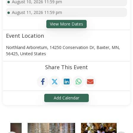
August 10, 2026 11:59 pm
August 11, 2026 11:59 pm
View More Dates
Event Location
Northland Arboretum, 14250 Conservation Dr, Baxter, MN,
56425, United States
Share This Event
Add Calendar