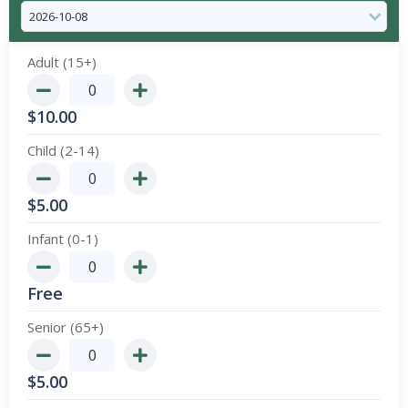
Adult (15+)
$
10.00
Child (2-14)
$
5.00
Infant (0-1)
Free
Senior (65+)
$
5.00