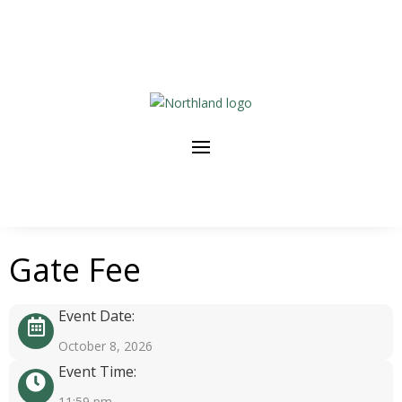
Gate Fee
Event Date:
October 8, 2026
Event Time:
11:59 pm