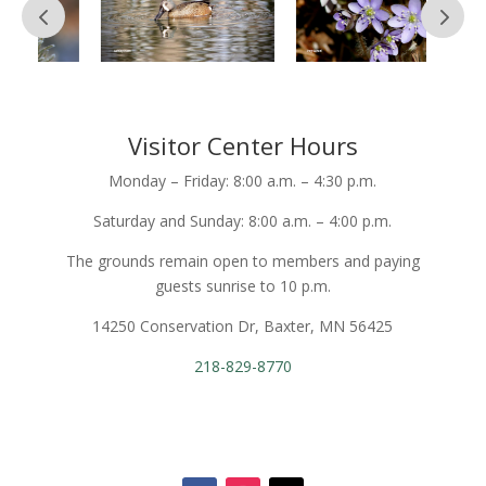
Visitor Center Hours
Monday – Friday: 8:00 a.m. – 4:30 p.m.
Saturday and Sunday: 8:00 a.m. – 4:00 p.m.
The grounds remain open to members and paying
guests sunrise to 10 p.m.
14250 Conservation Dr, Baxter, MN 56425
218-829-8770