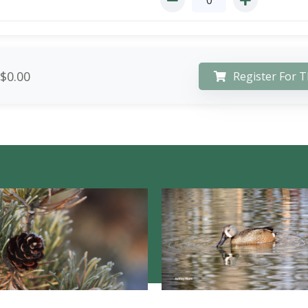
$0.00
Register For T