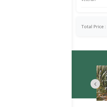
Total Price :