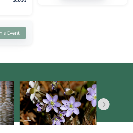
$
5.00
his Event