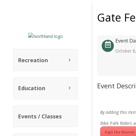
Gate F
Event Da
October 8
Recreation
Event Descr
Education
By adding this ite
Events / Classes
Bike Park Riders a
Sign the Waiver