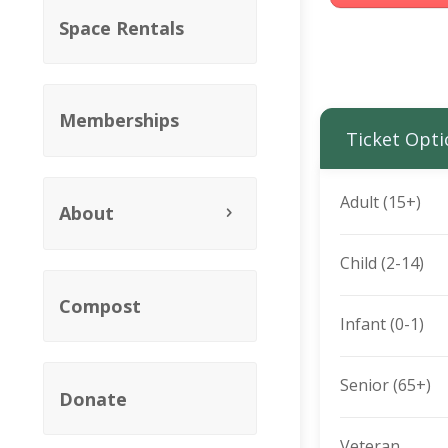
Space Rentals
Memberships
Ticket Opti
Adult (15+)
About
Child (2-14)
Compost
Infant (0-1)
Senior (65+)
Donate
Veteran