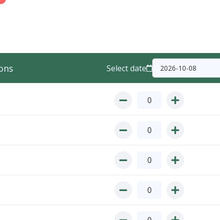
ons
Select date