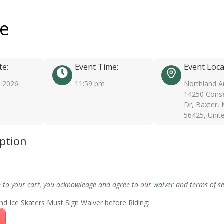
ee
te:
Event Time:
Event Loca
, 2026
11:59 pm
Northland A
14250 Conse
Dr, Baxter,
56425, Unit
iption
m to your cart, you acknowledge and agree to our
waiver
and terms of se
nd Ice Skaters Must Sign Waiver before Riding: