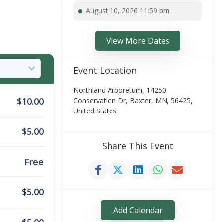
August 10, 2026 11:59 pm
View More Dates
Event Location
Northland Arboretum, 14250
$
10.00
Conservation Dr, Baxter, MN, 56425,
United States
$
5.00
Share This Event
Free
$
5.00
Add Calendar