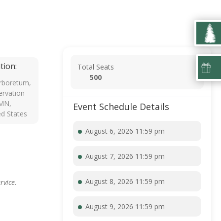
tion:
Total Seats
500
rboretum,
rvation
 MN,
Event Schedule Details
ed States
August 6, 2026 11:59 pm
August 7, 2026 11:59 pm
August 8, 2026 11:59 pm
rvice.
August 9, 2026 11:59 pm