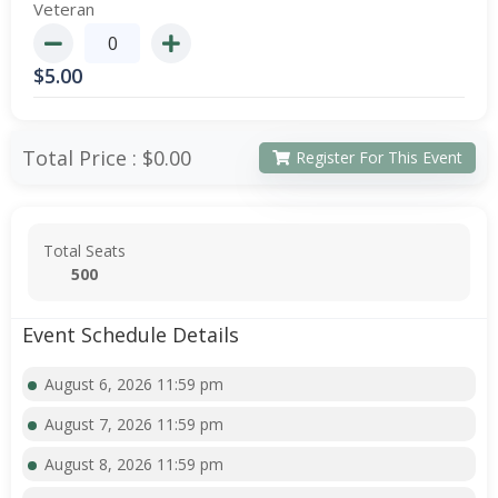
Veteran
$
5.00
Total Price :
$0.00
Register For This Event
Total Seats
500
Event Schedule Details
August 6, 2026 11:59 pm
August 7, 2026 11:59 pm
August 8, 2026 11:59 pm