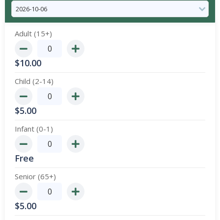
Adult (15+)
$
10.00
Child (2-14)
$
5.00
Infant (0-1)
Free
Senior (65+)
$
5.00