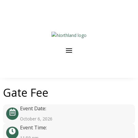
Gate Fee
Event Date:
October 6, 2026
Event Time:
11:59 pm