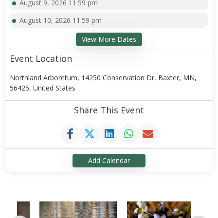
August 9, 2026 11:59 pm
August 10, 2026 11:59 pm
View More Dates
Event Location
Northland Arboretum, 14250 Conservation Dr, Baxter, MN,
56425, United States
Share This Event
Add Calendar