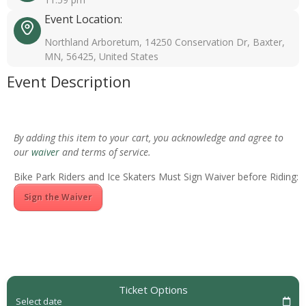
Event Location:
Northland Arboretum, 14250 Conservation Dr, Baxter,
MN, 56425, United States
Event Description
By adding this item to your cart, you acknowledge and agree to
our
waiver
and terms of service.
Bike Park Riders and Ice Skaters Must Sign Waiver before Riding:
Sign the Waiver
Ticket Options
Select date