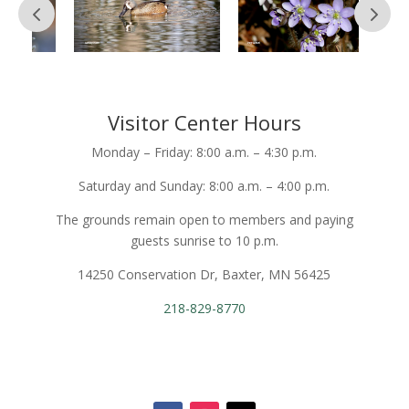
Visitor Center Hours
Monday – Friday: 8:00 a.m. – 4:30 p.m.
Saturday and Sunday: 8:00 a.m. – 4:00 p.m.
The grounds remain open to members and paying
guests sunrise to 10 p.m.
14250 Conservation Dr, Baxter, MN 56425
218-829-8770