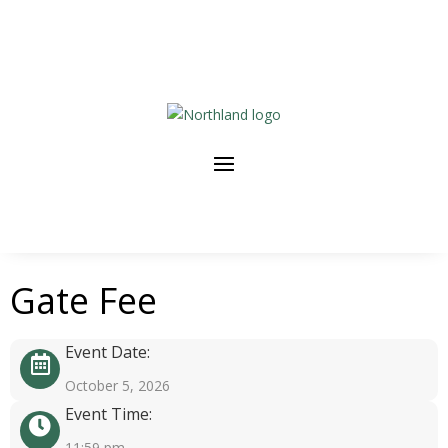
Gate Fee
Event Date:
October 5, 2026
Event Time:
11:59 pm