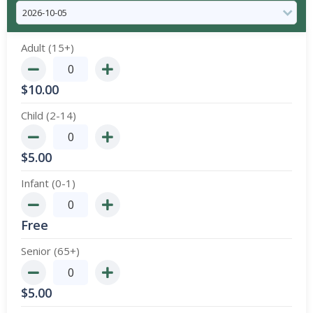
Adult (15+)
$
10.00
Child (2-14)
$
5.00
Infant (0-1)
Free
Senior (65+)
$
5.00