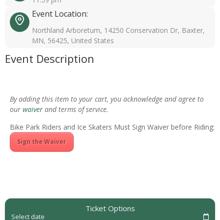
Event Location:
Northland Arboretum, 14250 Conservation Dr, Baxter,
MN, 56425, United States
Event Description
By adding this item to your cart, you acknowledge and agree to
our
waiver
and terms of service.
Bike Park Riders and Ice Skaters Must Sign Waiver before Riding:
Sign the Waiver
Ticket Options
Select date