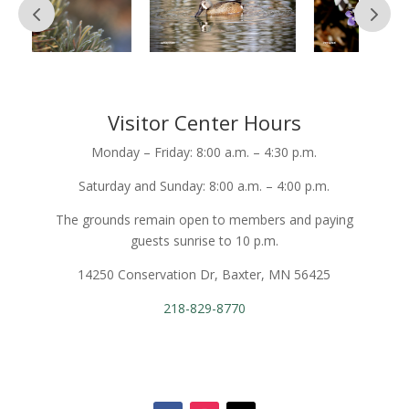
Visitor Center Hours
Monday – Friday: 8:00 a.m. – 4:30 p.m.
Saturday and Sunday: 8:00 a.m. – 4:00 p.m.
The grounds remain open to members and paying
guests sunrise to 10 p.m.
14250 Conservation Dr, Baxter, MN 56425
218-829-8770