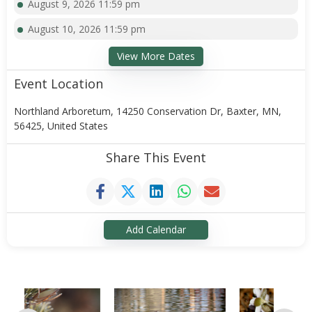
August 9, 2026 11:59 pm
August 10, 2026 11:59 pm
View More Dates
Event Location
Northland Arboretum, 14250 Conservation Dr, Baxter, MN,
56425, United States
Share This Event
Add Calendar