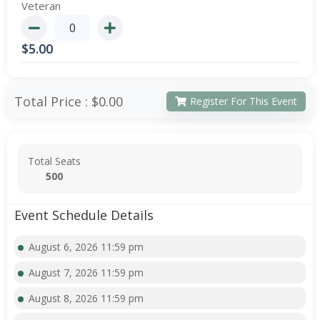
Veteran
$
5.00
Total Price :
$0.00
Register For This Event
Total Seats
500
Event Schedule Details
August 6, 2026 11:59 pm
August 7, 2026 11:59 pm
August 8, 2026 11:59 pm