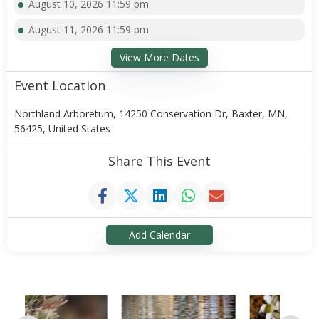
August 10, 2026 11:59 pm
August 11, 2026 11:59 pm
View More Dates
Event Location
Northland Arboretum, 14250 Conservation Dr, Baxter, MN,
56425, United States
Share This Event
Add Calendar