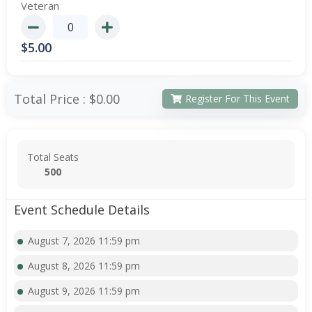
Veteran
$
5.00
Total Price :
$0.00
Register For This Event
Total Seats
500
Event Schedule Details
August 7, 2026 11:59 pm
August 8, 2026 11:59 pm
August 9, 2026 11:59 pm