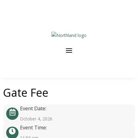
Gate Fee
Event Date:
October 4, 2026
Event Time:
11:59 pm