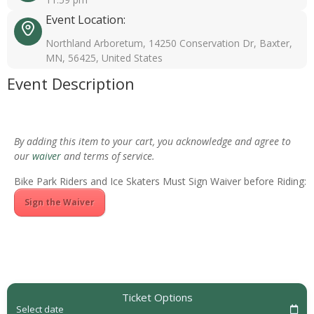
Event Location:
Northland Arboretum, 14250 Conservation Dr, Baxter,
MN, 56425, United States
Event Description
By adding this item to your cart, you acknowledge and agree to
our
waiver
and terms of service.
Bike Park Riders and Ice Skaters Must Sign Waiver before Riding:
Sign the Waiver
Ticket Options
Select date