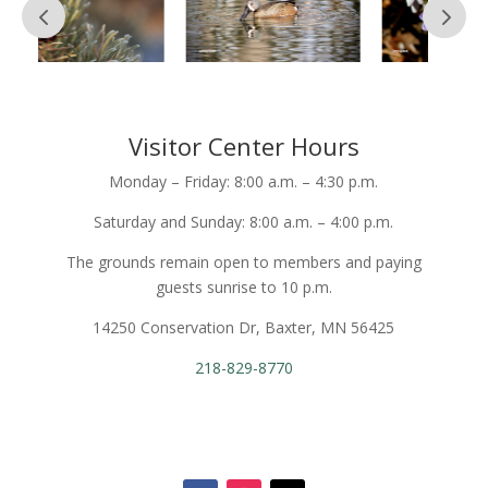
Visitor Center Hours
Monday – Friday: 8:00 a.m. – 4:30 p.m.
Saturday and Sunday: 8:00 a.m. – 4:00 p.m.
The grounds remain open to members and paying
guests sunrise to 10 p.m.
14250 Conservation Dr, Baxter, MN 56425
218-829-8770