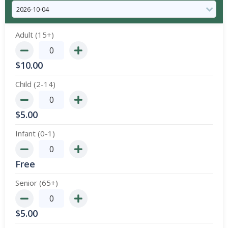
Adult (15+)
$
10.00
Child (2-14)
$
5.00
Infant (0-1)
Free
Senior (65+)
$
5.00