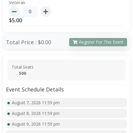
Veteran
$
5.00
Total Price :
$0.00
Register For This Event
Total Seats
500
Event Schedule Details
August 7, 2026 11:59 pm
August 8, 2026 11:59 pm
August 9, 2026 11:59 pm