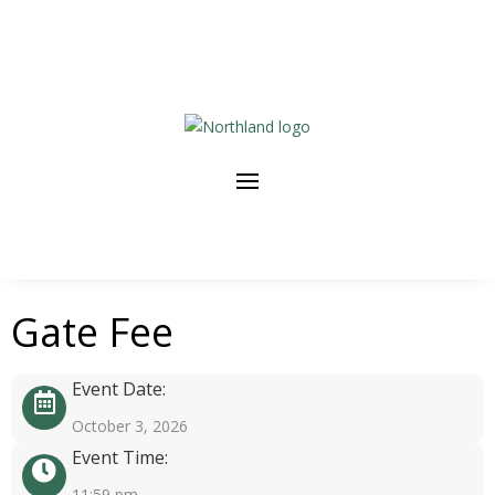
Gate Fee
Event Date:
October 3, 2026
Event Time:
11:59 pm