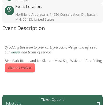
Event Location:
Northland Arboretum, 14250 Conservation Dr, Baxter,
MN, 56425, United States
Event Description
By adding this item to your cart, you acknowledge and agree to
our
waiver
and terms of service.
Bike Park Riders and Ice Skaters Must Sign Waiver before Riding:
Sign the Waiver
Ticket Options
Select date