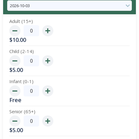
Adult (15+)
$
10.00
Child (2-14)
$
5.00
Infant (0-1)
Free
Senior (65+)
$
5.00