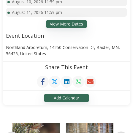
August 10, 2026 11:59 pm
August 11, 2026 11:59 pm
View More Dates
Event Location
Northland Arboretum, 14250 Conservation Dr, Baxter, MN,
56425, United States
Share This Event
Add Calendar