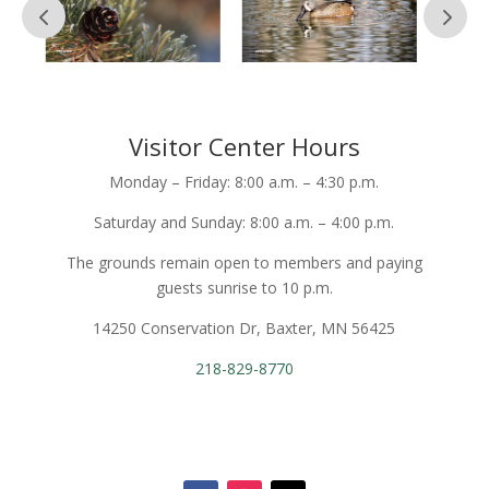
Visitor Center Hours
Monday – Friday: 8:00 a.m. – 4:30 p.m.
Saturday and Sunday: 8:00 a.m. – 4:00 p.m.
The grounds remain open to members and paying
guests sunrise to 10 p.m.
14250 Conservation Dr, Baxter, MN 56425
218-829-8770