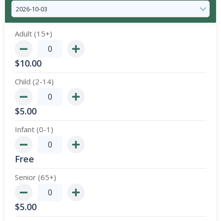
Adult (15+)
$
10.00
Child (2-14)
$
5.00
Infant (0-1)
Free
Senior (65+)
$
5.00