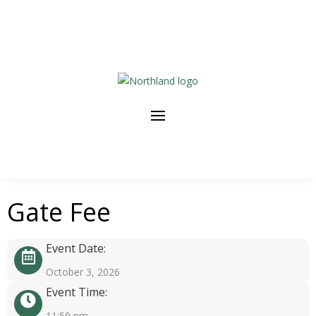
Gate Fee
Event Date:
October 3, 2026
Event Time:
11:59 pm