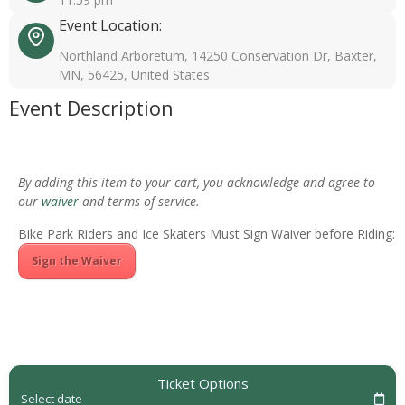
Event Location:
Northland Arboretum, 14250 Conservation Dr, Baxter,
MN, 56425, United States
Event Description
By adding this item to your cart, you acknowledge and agree to
our
waiver
and terms of service.
Bike Park Riders and Ice Skaters Must Sign Waiver before Riding:
Sign the Waiver
Ticket Options
Select date