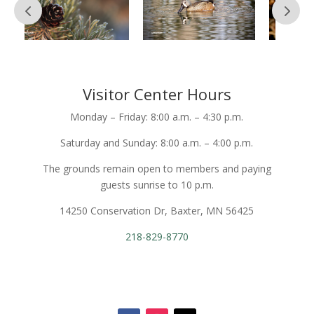
Visitor Center Hours
Monday – Friday: 8:00 a.m. – 4:30 p.m.
Saturday and Sunday: 8:00 a.m. – 4:00 p.m.
The grounds remain open to members and paying
guests sunrise to 10 p.m.
14250 Conservation Dr, Baxter, MN 56425
218-829-8770