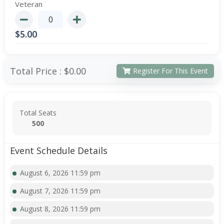
Veteran
$
5.00
Total Price :
$0.00
Register For This Event
Total Seats
500
Event Schedule Details
August 6, 2026 11:59 pm
August 7, 2026 11:59 pm
August 8, 2026 11:59 pm