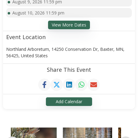
August 9, 2026 11:59 pm
August 10, 2026 11:59 pm
View More Dates
Event Location
Northland Arboretum, 14250 Conservation Dr, Baxter, MN,
56425, United States
Share This Event
Add Calendar