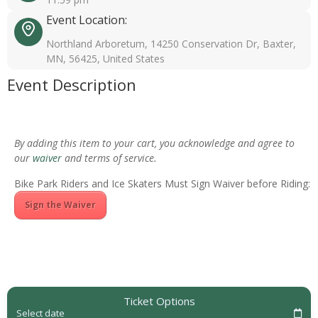
Event Location:
Northland Arboretum, 14250 Conservation Dr, Baxter,
MN, 56425, United States
Event Description
By adding this item to your cart, you acknowledge and agree to
our
waiver
and terms of service.
Bike Park Riders and Ice Skaters Must Sign Waiver before Riding:
Sign the Waiver
Ticket Options
Select date