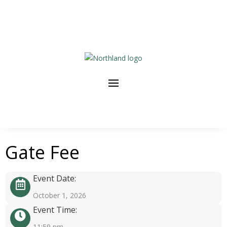
Gate Fee
Event Date:
October 1, 2026
Event Time:
11:59 pm