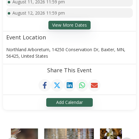
August 11, 2026 11:59 pm
August 12, 2026 11:59 pm
View More Dates
Event Location
Northland Arboretum, 14250 Conservation Dr, Baxter, MN,
56425, United States
Share This Event
Add Calendar