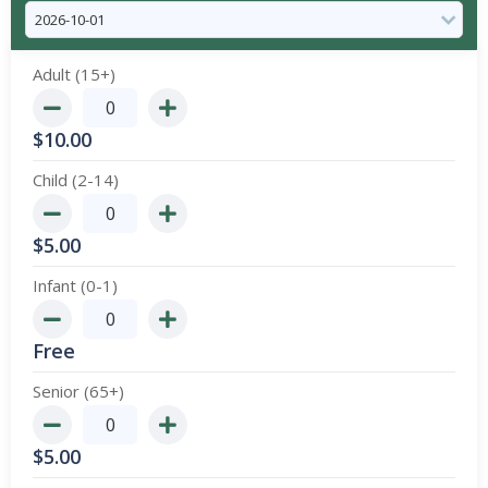
Adult (15+)
$
10.00
Child (2-14)
$
5.00
Infant (0-1)
Free
Senior (65+)
$
5.00