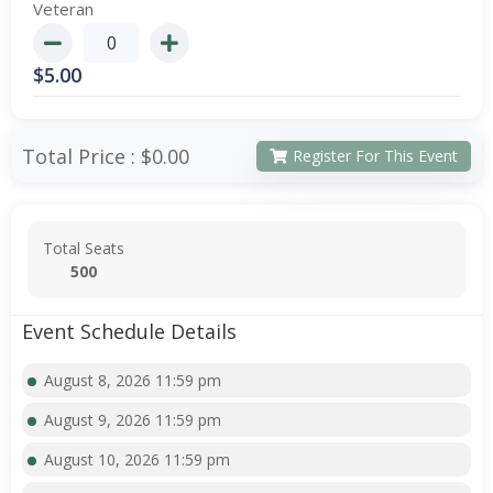
Veteran
$
5.00
Total Price :
$0.00
Register For This Event
Total Seats
500
Event Schedule Details
August 8, 2026 11:59 pm
August 9, 2026 11:59 pm
August 10, 2026 11:59 pm