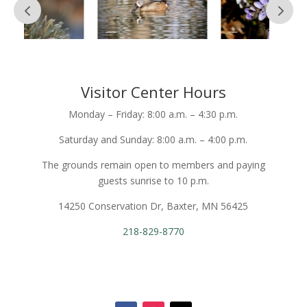
Visitor Center Hours
Monday – Friday: 8:00 a.m. – 4:30 p.m.
Saturday and Sunday: 8:00 a.m. – 4:00 p.m.
The grounds remain open to members and paying
guests sunrise to 10 p.m.
14250 Conservation Dr, Baxter, MN 56425
218-829-8770