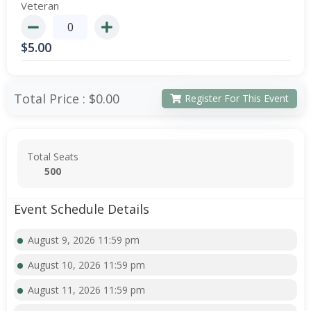
Veteran
$
5.00
Total Price :
$0.00
Register For This Event
Total Seats
500
Event Schedule Details
August 9, 2026 11:59 pm
August 10, 2026 11:59 pm
August 11, 2026 11:59 pm