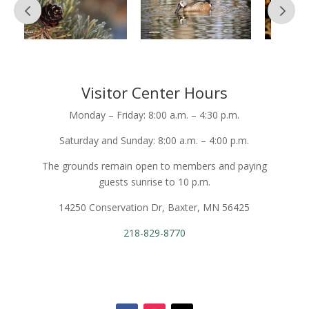
Visitor Center Hours
Monday – Friday: 8:00 a.m. – 4:30 p.m.
Saturday and Sunday: 8:00 a.m. – 4:00 p.m.
The grounds remain open to members and paying
guests sunrise to 10 p.m.
14250 Conservation Dr, Baxter, MN 56425
218-829-8770