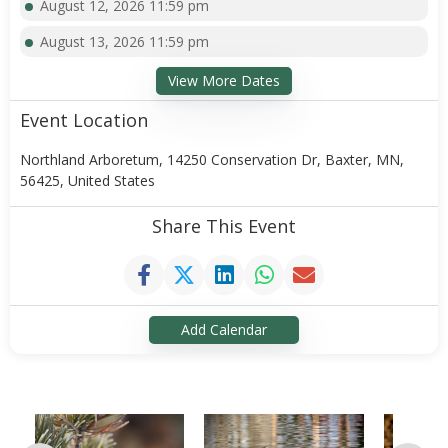
August 12, 2026 11:59 pm
August 13, 2026 11:59 pm
View More Dates
Event Location
Northland Arboretum, 14250 Conservation Dr, Baxter, MN,
56425, United States
Share This Event
Add Calendar