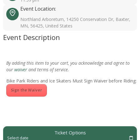
Event Location:
Northland Arboretum, 14250 Conservation Dr, Baxter,
MN, 56425, United States
Event Description
By adding this item to your cart, you acknowledge and agree to
our
waiver
and terms of service.
Bike Park Riders and Ice Skaters Must Sign Waiver before Riding:
Sign the Waiver
Ticket Options
Select date