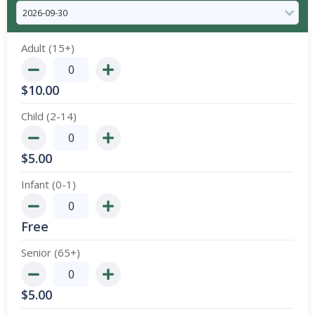
Adult (15+)
$
10.00
Child (2-14)
$
5.00
Infant (0-1)
Free
Senior (65+)
$
5.00