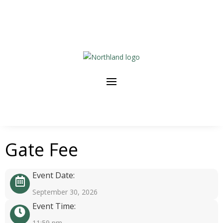
Gate Fee
Event Date:
September 30, 2026
Event Time:
11:59 pm