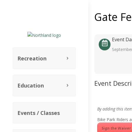
Gate F
Event Da
September
Recreation
Event Descr
Education
By adding this ite
Events / Classes
Bike Park Riders a
Sign the Waiver