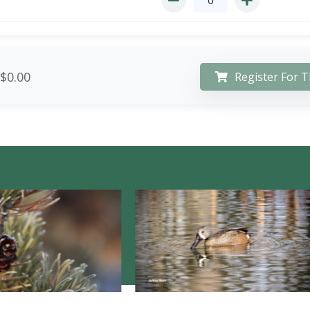
$0.00
Register For T