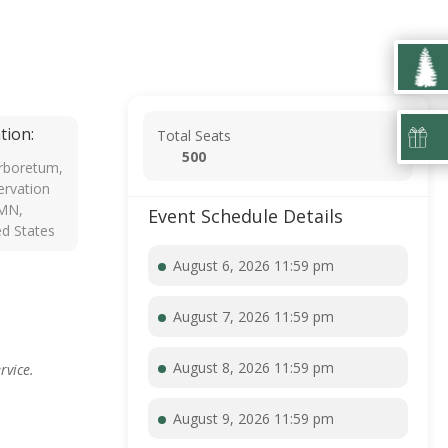
tion:
Total Seats
500
rboretum,
rvation
 MN,
Event Schedule Details
ed States
August 6, 2026 11:59 pm
August 7, 2026 11:59 pm
August 8, 2026 11:59 pm
rvice.
August 9, 2026 11:59 pm