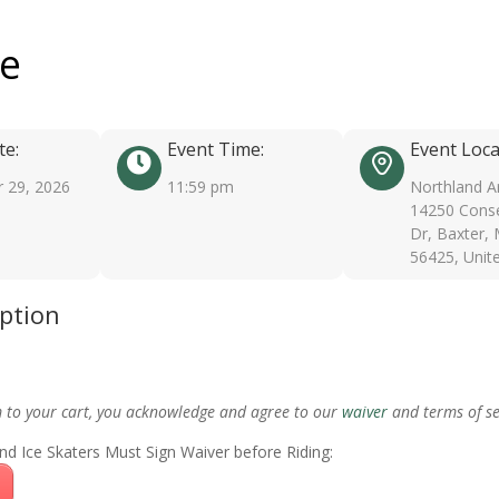
ee
te:
Event Time:
Event Loca
 29, 2026
11:59 pm
Northland A
14250 Conse
Dr, Baxter,
56425, Unit
iption
m to your cart, you acknowledge and agree to our
waiver
and terms of se
nd Ice Skaters Must Sign Waiver before Riding: