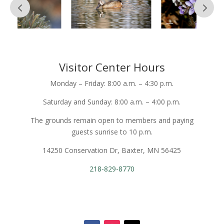
Visitor Center Hours
Monday – Friday: 8:00 a.m. – 4:30 p.m.
Saturday and Sunday: 8:00 a.m. – 4:00 p.m.
The grounds remain open to members and paying
guests sunrise to 10 p.m.
14250 Conservation Dr, Baxter, MN 56425
218-829-8770