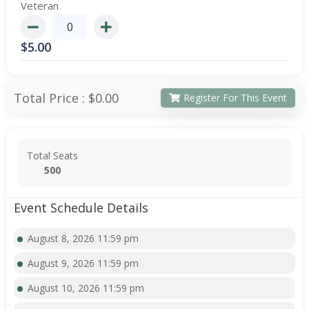
Veteran
$
5.00
Total Price :
$0.00
Register For This Event
Total Seats
500
Event Schedule Details
August 8, 2026 11:59 pm
August 9, 2026 11:59 pm
August 10, 2026 11:59 pm