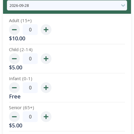
Adult (15+)
$
10.00
Child (2-14)
$
5.00
Infant (0-1)
Free
Senior (65+)
$
5.00