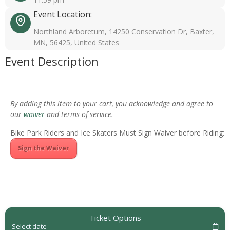
Event Location:
Northland Arboretum, 14250 Conservation Dr, Baxter,
MN, 56425, United States
Event Description
By adding this item to your cart, you acknowledge and agree to
our
waiver
and terms of service.
Bike Park Riders and Ice Skaters Must Sign Waiver before Riding:
Sign the Waiver
Ticket Options
Select date