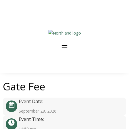
Gate Fee
Event Date:
September 28, 2026
Event Time:
11:59 pm