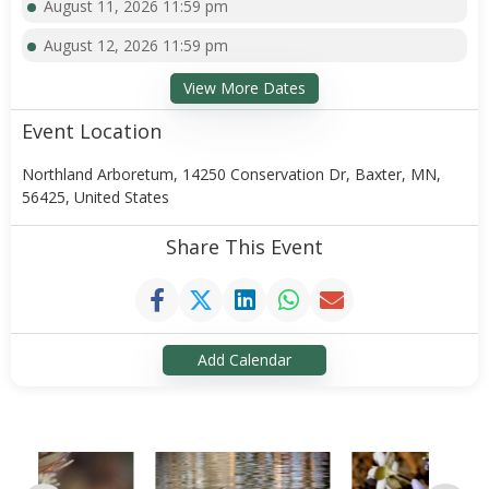
August 11, 2026 11:59 pm
August 12, 2026 11:59 pm
View More Dates
Event Location
Northland Arboretum, 14250 Conservation Dr, Baxter, MN,
56425, United States
Share This Event
Add Calendar