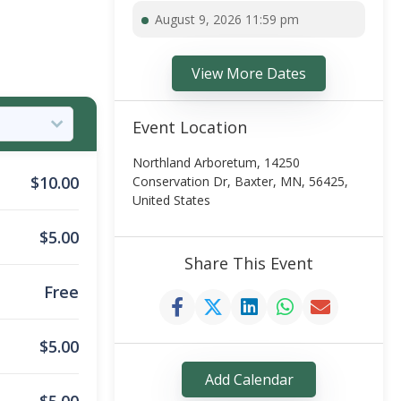
August 9, 2026 11:59 pm
View More Dates
Event Location
Northland Arboretum, 14250
$
10.00
Conservation Dr, Baxter, MN, 56425,
United States
$
5.00
Share This Event
Free
$
5.00
Add Calendar