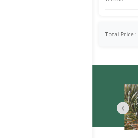
Total Price :