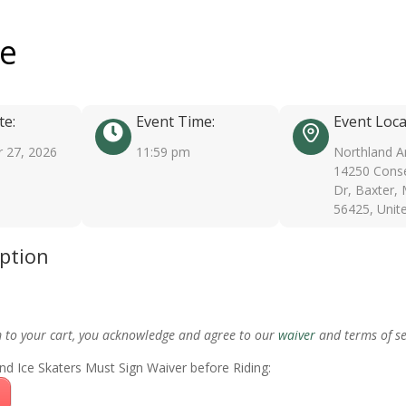
ee
te:
Event Time:
Event Loca
 27, 2026
11:59 pm
Northland A
14250 Conse
Dr, Baxter,
56425, Unit
iption
m to your cart, you acknowledge and agree to our
waiver
and terms of se
nd Ice Skaters Must Sign Waiver before Riding: