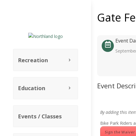
Gate F
Event Da
September
Recreation
Event Descr
Education
By adding this ite
Events / Classes
Bike Park Riders a
Sign the Waiver