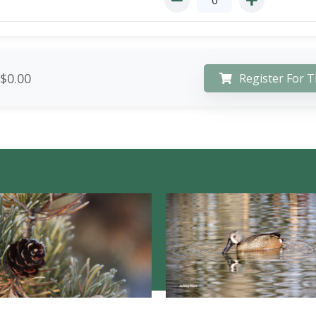
$0.00
Register For T