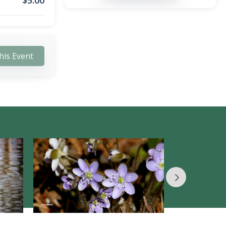
$
5.00
his Event