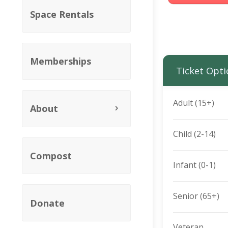
Space Rentals
Memberships
Ticket Opti
Adult (15+)
About
Child (2-14)
Compost
Infant (0-1)
Senior (65+)
Donate
Veteran