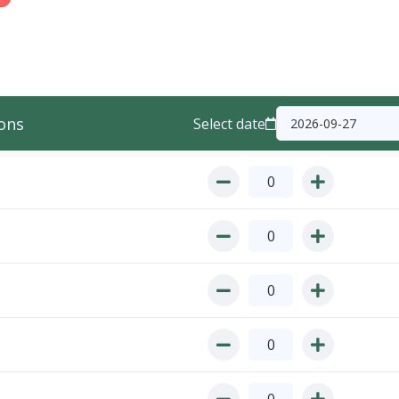
ons
Select date