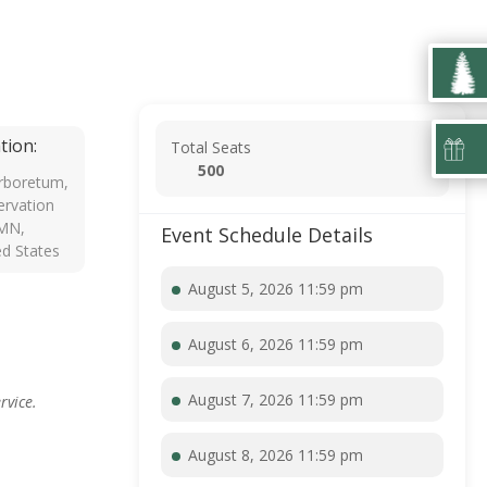
tion:
Total Seats
500
rboretum,
rvation
 MN,
Event Schedule Details
ed States
August 5, 2026 11:59 pm
August 6, 2026 11:59 pm
August 7, 2026 11:59 pm
rvice.
August 8, 2026 11:59 pm