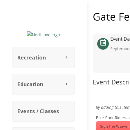
Gate F
Event Da
September
Recreation
Event Descr
Education
By adding this ite
Events / Classes
Bike Park Riders a
Sign the Waiver