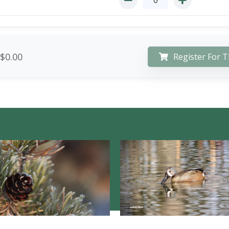
$0.00
Register For T