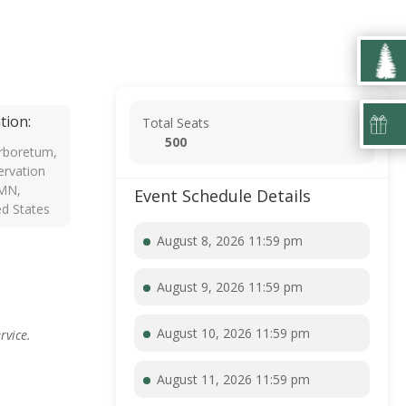
tion:
Total Seats
500
rboretum,
rvation
 MN,
Event Schedule Details
ed States
August 8, 2026 11:59 pm
August 9, 2026 11:59 pm
August 10, 2026 11:59 pm
rvice.
August 11, 2026 11:59 pm