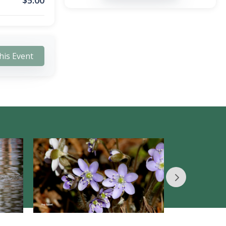
$
5.00
his Event