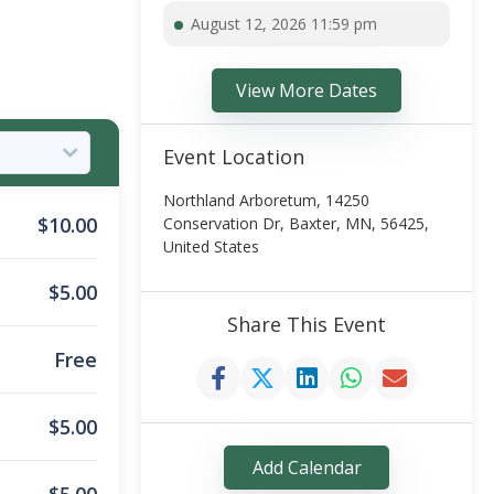
August 12, 2026 11:59 pm
View More Dates
Event Location
Northland Arboretum, 14250
$
10.00
Conservation Dr, Baxter, MN, 56425,
United States
$
5.00
Share This Event
Free
$
5.00
Add Calendar