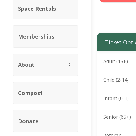
Space Rentals
Memberships
Ticket Opti
Adult (15+)
About
Child (2-14)
Compost
Infant (0-1)
Senior (65+)
Donate
Veteran