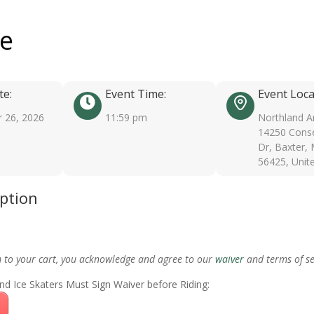
ee
te:
Event Time:
Event Loca
 26, 2026
11:59 pm
Northland A
14250 Conse
Dr, Baxter,
56425, Unit
iption
m to your cart, you acknowledge and agree to our
waiver
and terms of se
nd Ice Skaters Must Sign Waiver before Riding: