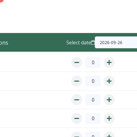
ons
Select date