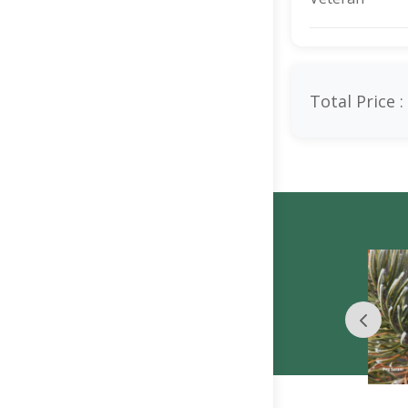
Total Price :