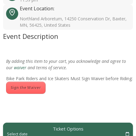
Event Location:
Northland Arboretum, 14250 Conservation Dr, Baxter,
MN, 56425, United States
Event Description
By adding this item to your cart, you acknowledge and agree to
our
waiver
and terms of service.
Bike Park Riders and Ice Skaters Must Sign Waiver before Riding:
Sign the Waiver
Ticket Options
Select date