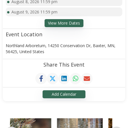
August 8, 2026 11:59 pm
August 9, 2026 11:59 pm
View More Dates
Event Location
Northland Arboretum, 14250 Conservation Dr, Baxter, MN,
56425, United States
Share This Event
Add Calendar