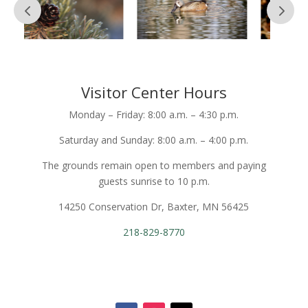
Visitor Center Hours
Monday – Friday: 8:00 a.m. – 4:30 p.m.
Saturday and Sunday: 8:00 a.m. – 4:00 p.m.
The grounds remain open to members and paying
guests sunrise to 10 p.m.
14250 Conservation Dr, Baxter, MN 56425
218-829-8770