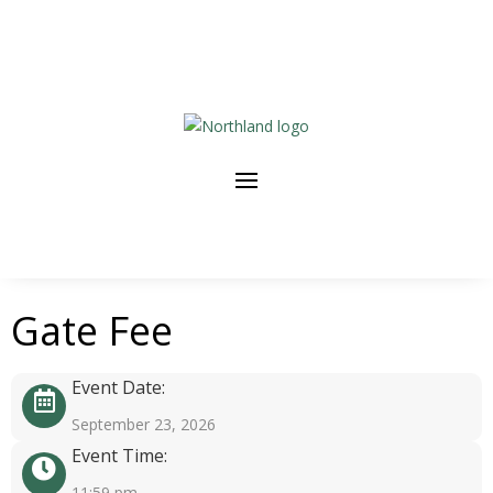
Gate Fee
Event Date:
September 23, 2026
Event Time:
11:59 pm