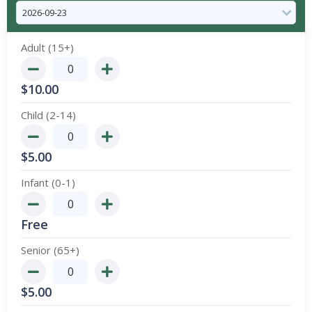
Adult (15+)
$
10.00
Child (2-14)
$
5.00
Infant (0-1)
Free
Senior (65+)
$
5.00