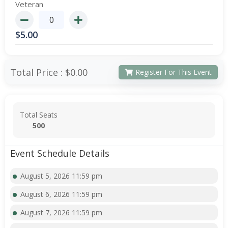
Veteran
$
5.00
Total Price :
$0.00
Register For This Event
Total Seats
500
Event Schedule Details
August 5, 2026 11:59 pm
August 6, 2026 11:59 pm
August 7, 2026 11:59 pm