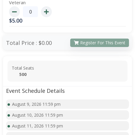
Veteran
$
5.00
Total Price :
$0.00
Register For This Event
Total Seats
500
Event Schedule Details
August 9, 2026 11:59 pm
August 10, 2026 11:59 pm
August 11, 2026 11:59 pm