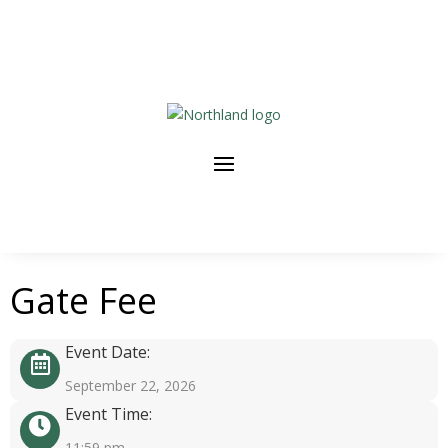
Gate Fee
Event Date:
September 22, 2026
Event Time:
11:59 pm