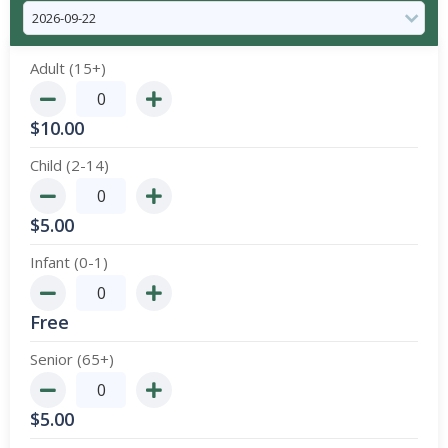
Adult (15+)
$
10.00
Child (2-14)
$
5.00
Infant (0-1)
Free
Senior (65+)
$
5.00