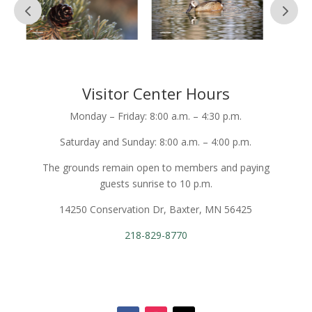
Visitor Center Hours
Monday – Friday: 8:00 a.m. – 4:30 p.m.
Saturday and Sunday: 8:00 a.m. – 4:00 p.m.
The grounds remain open to members and paying
guests sunrise to 10 p.m.
14250 Conservation Dr, Baxter, MN 56425
218-829-8770