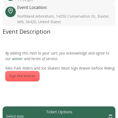
Event Location:
Northland Arboretum, 14250 Conservation Dr, Baxter,
MN, 56425, United States
Event Description
By adding this item to your cart, you acknowledge and agree to
our
waiver
and terms of service.
Bike Park Riders and Ice Skaters Must Sign Waiver before Riding:
Sign the Waiver
Ticket Options
Select date