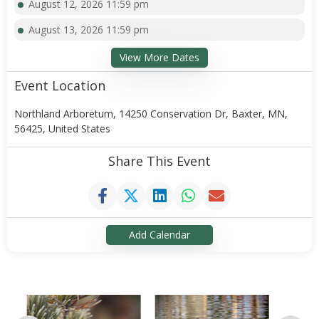
August 12, 2026 11:59 pm
August 13, 2026 11:59 pm
View More Dates
Event Location
Northland Arboretum, 14250 Conservation Dr, Baxter, MN,
56425, United States
Share This Event
Add Calendar