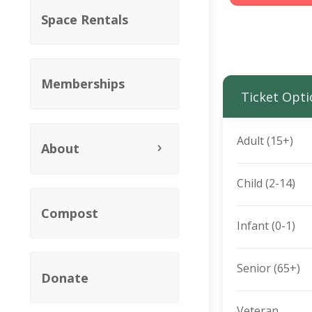
Space Rentals
Memberships
Ticket Opti
Adult (15+)
About
Child (2-14)
Compost
Infant (0-1)
Senior (65+)
Donate
Veteran