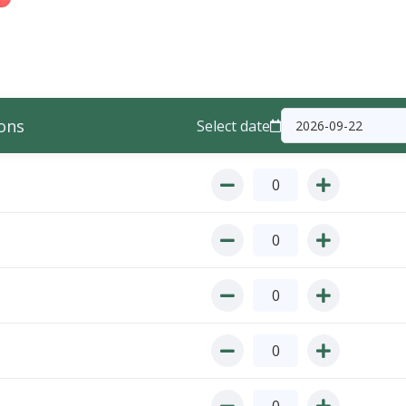
ons
Select date