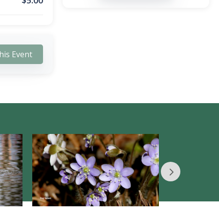
$
5.00
his Event