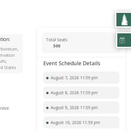
tion:
Total Seats
500
rboretum,
rvation
 MN,
Event Schedule Details
ed States
August 7, 2026 11:59 pm
August 8, 2026 11:59 pm
August 9, 2026 11:59 pm
rvice.
August 10, 2026 11:59 pm