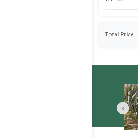
Total Price :