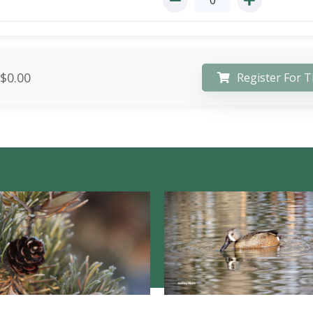
$0.00
Register For T