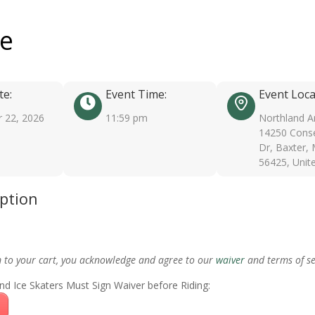
ee
te:
Event Time:
Event Loca
 22, 2026
11:59 pm
Northland A
14250 Conse
Dr, Baxter,
56425, Unit
iption
m to your cart, you acknowledge and agree to our
waiver
and terms of se
nd Ice Skaters Must Sign Waiver before Riding: