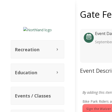
Gate F
Event Da
September
Recreation
Event Descr
Education
By adding this ite
Events / Classes
Bike Park Riders a
Sign the Waiver