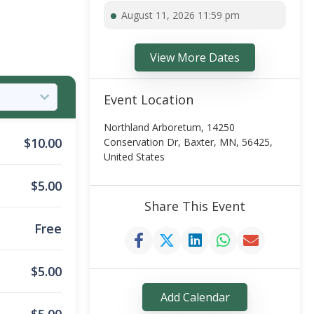
August 11, 2026 11:59 pm
View More Dates
Event Location
Northland Arboretum, 14250
$
10.00
Conservation Dr, Baxter, MN, 56425,
United States
$
5.00
Share This Event
Free
$
5.00
Add Calendar