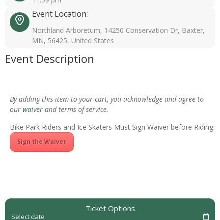
Event Location:
Northland Arboretum, 14250 Conservation Dr, Baxter,
MN, 56425, United States
Event Description
By adding this item to your cart, you acknowledge and agree to
our
waiver
and terms of service.
Bike Park Riders and Ice Skaters Must Sign Waiver before Riding:
Sign the Waiver
Ticket Options
Select date