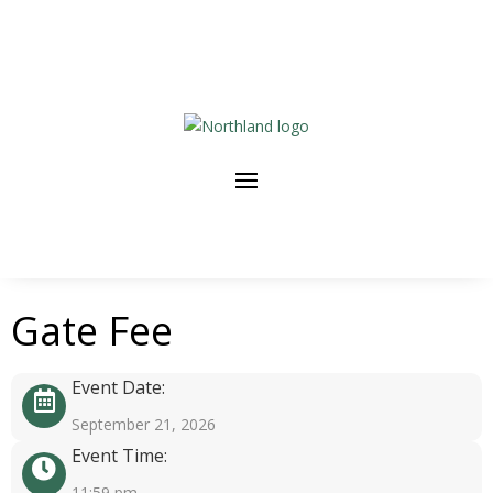
Gate Fee
Event Date:
September 21, 2026
Event Time:
11:59 pm