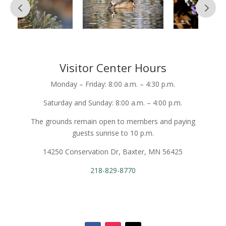
Visitor Center Hours
Monday – Friday: 8:00 a.m. – 4:30 p.m.
Saturday and Sunday: 8:00 a.m. – 4:00 p.m.
The grounds remain open to members and paying
guests sunrise to 10 p.m.
14250 Conservation Dr, Baxter, MN 56425
218-829-8770