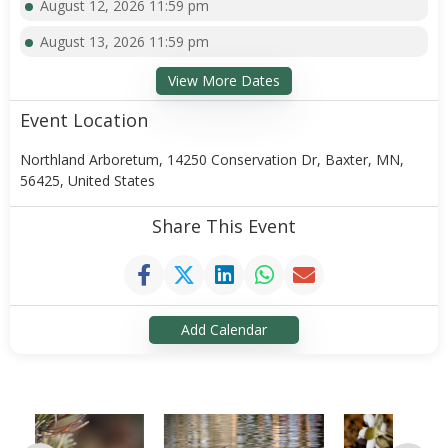
August 12, 2026 11:59 pm
August 13, 2026 11:59 pm
View More Dates
Event Location
Northland Arboretum, 14250 Conservation Dr, Baxter, MN,
56425, United States
Share This Event
Add Calendar