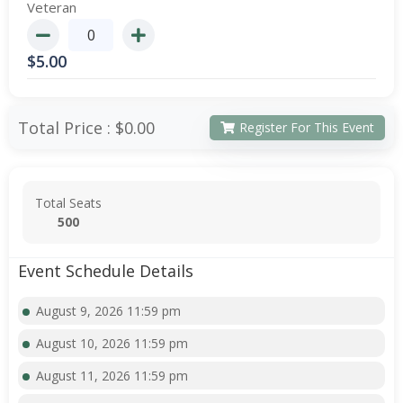
Veteran
$
5.00
Total Price :
$0.00
Register For This Event
Total Seats
500
Event Schedule Details
August 9, 2026 11:59 pm
August 10, 2026 11:59 pm
August 11, 2026 11:59 pm