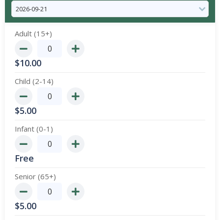
Adult (15+)
$
10.00
Child (2-14)
$
5.00
Infant (0-1)
Free
Senior (65+)
$
5.00