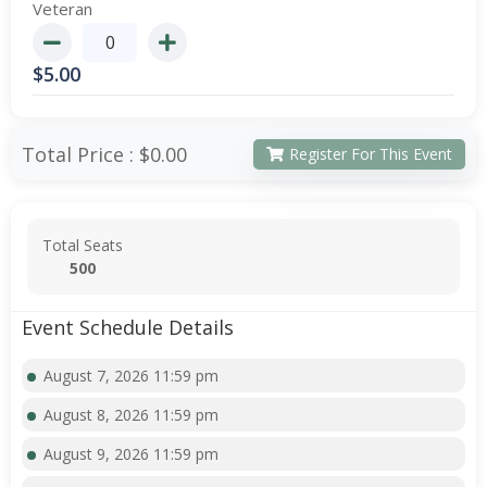
Veteran
$
5.00
Total Price :
$0.00
Register For This Event
Total Seats
500
Event Schedule Details
August 7, 2026 11:59 pm
August 8, 2026 11:59 pm
August 9, 2026 11:59 pm