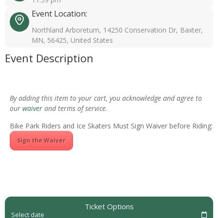
Event Location:
Northland Arboretum, 14250 Conservation Dr, Baxter,
MN, 56425, United States
Event Description
By adding this item to your cart, you acknowledge and agree to
our
waiver
and terms of service.
Bike Park Riders and Ice Skaters Must Sign Waiver before Riding:
Sign the Waiver
Ticket Options
Select date