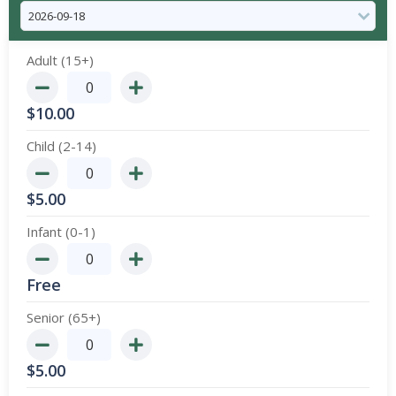
Adult (15+)
$
10.00
Child (2-14)
$
5.00
Infant (0-1)
Free
Senior (65+)
$
5.00