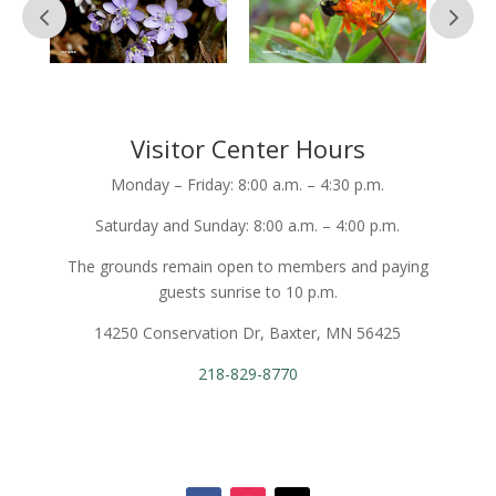
Visitor Center Hours
Monday – Friday: 8:00 a.m. – 4:30 p.m.
Saturday and Sunday: 8:00 a.m. – 4:00 p.m.
The grounds remain open to members and paying
guests sunrise to 10 p.m.
14250 Conservation Dr, Baxter, MN 56425
218-829-8770