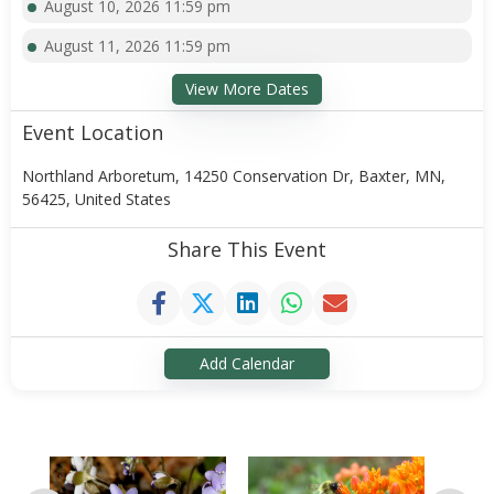
August 10, 2026 11:59 pm
August 11, 2026 11:59 pm
View More Dates
Event Location
Northland Arboretum, 14250 Conservation Dr, Baxter, MN,
56425, United States
Share This Event
Add Calendar