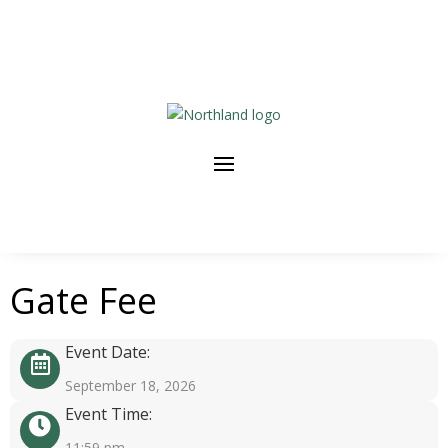
Gate Fee
Event Date:
September 18, 2026
Event Time:
11:59 pm