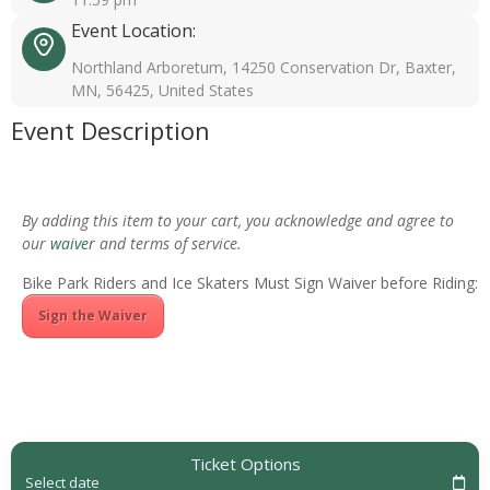
Event Location:
Northland Arboretum, 14250 Conservation Dr, Baxter,
MN, 56425, United States
Event Description
By adding this item to your cart, you acknowledge and agree to
our
waiver
and terms of service.
Bike Park Riders and Ice Skaters Must Sign Waiver before Riding:
Sign the Waiver
Ticket Options
Select date