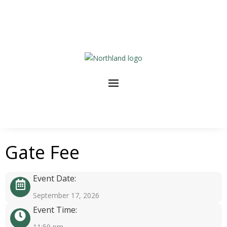
Gate Fee
Event Date:
September 17, 2026
Event Time:
11:59 pm