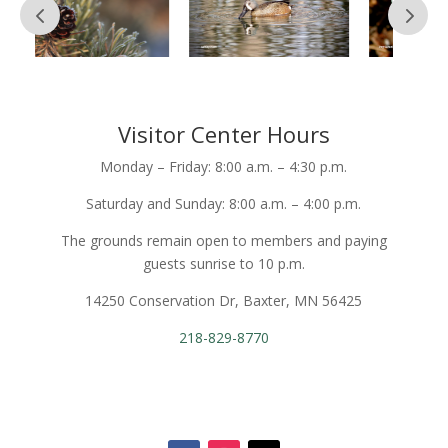
Visitor Center Hours
Monday – Friday: 8:00 a.m. – 4:30 p.m.
Saturday and Sunday: 8:00 a.m. – 4:00 p.m.
The grounds remain open to members and paying
guests sunrise to 10 p.m.
14250 Conservation Dr, Baxter, MN 56425
218-829-8770