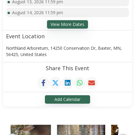
August 13, 2026 11:59 pm
August 14, 2026 11:59 pm
View More Dates
Event Location
Northland Arboretum, 14250 Conservation Dr, Baxter, MN,
56425, United States
Share This Event
Add Calendar