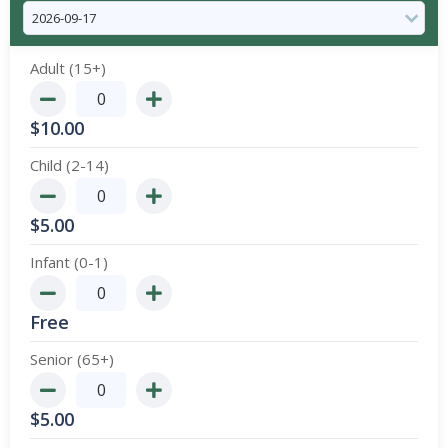
Adult (15+)
$
10.00
Child (2-14)
$
5.00
Infant (0-1)
Free
Senior (65+)
$
5.00