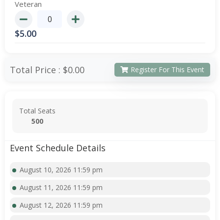
Veteran
$
5.00
Total Price :
$0.00
Register For This Event
Total Seats
500
Event Schedule Details
August 10, 2026 11:59 pm
August 11, 2026 11:59 pm
August 12, 2026 11:59 pm