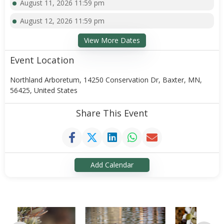
August 11, 2026 11:59 pm
August 12, 2026 11:59 pm
View More Dates
Event Location
Northland Arboretum, 14250 Conservation Dr, Baxter, MN,
56425, United States
Share This Event
Add Calendar