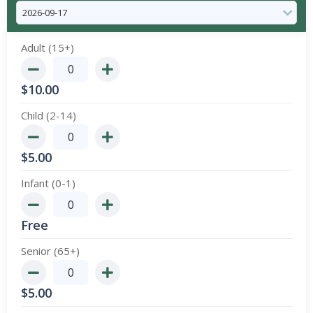
Adult (15+)
$
10.00
Child (2-14)
$
5.00
Infant (0-1)
Free
Senior (65+)
$
5.00