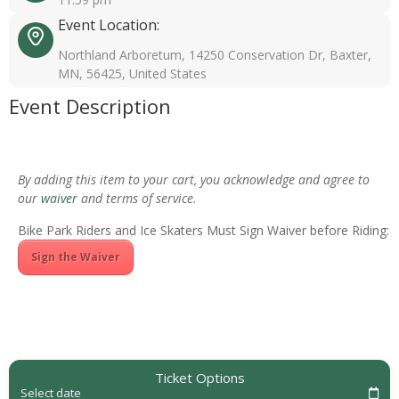
Event Location:
Northland Arboretum, 14250 Conservation Dr, Baxter,
MN, 56425, United States
Event Description
By adding this item to your cart, you acknowledge and agree to
our
waiver
and terms of service.
Bike Park Riders and Ice Skaters Must Sign Waiver before Riding:
Sign the Waiver
Ticket Options
Select date