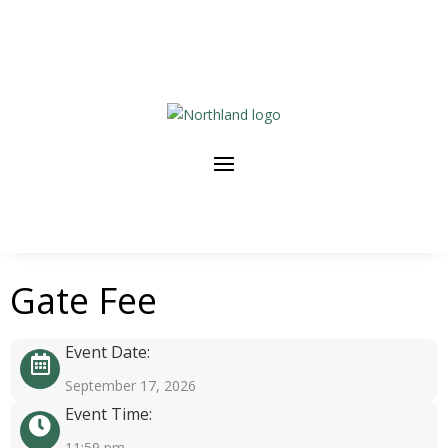
Gate Fee
Event Date:
September 17, 2026
Event Time:
11:59 pm