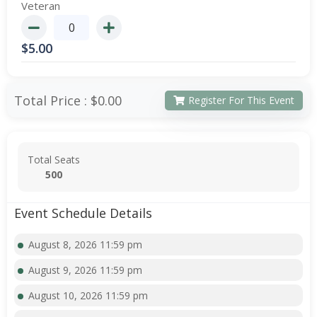
Veteran
$
5.00
Total Price :
$0.00
Register For This Event
Total Seats
500
Event Schedule Details
August 8, 2026 11:59 pm
August 9, 2026 11:59 pm
August 10, 2026 11:59 pm