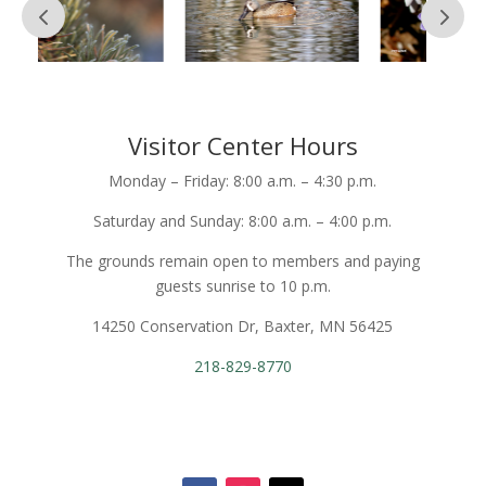
Visitor Center Hours
Monday – Friday: 8:00 a.m. – 4:30 p.m.
Saturday and Sunday: 8:00 a.m. – 4:00 p.m.
The grounds remain open to members and paying
guests sunrise to 10 p.m.
14250 Conservation Dr, Baxter, MN 56425
218-829-8770