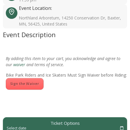
Event Location:
Northland Arboretum, 14250 Conservation Dr, Baxter,
MN, 56425, United States
Event Description
By adding this item to your cart, you acknowledge and agree to
our
waiver
and terms of service.
Bike Park Riders and Ice Skaters Must Sign Waiver before Riding:
Sign the Waiver
Ticket Options
Select date