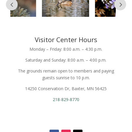
Visitor Center Hours
Monday – Friday: 8:00 a.m. – 4:30 p.m.
Saturday and Sunday: 8:00 a.m. – 4:00 p.m.
The grounds remain open to members and paying
guests sunrise to 10 p.m.
14250 Conservation Dr, Baxter, MN 56425
218-829-8770