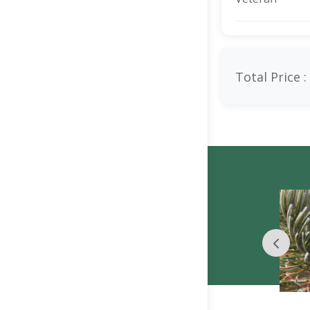
Total Price :