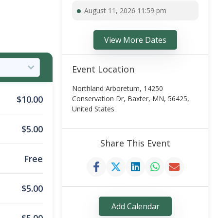
August 11, 2026 11:59 pm
View More Dates
Event Location
Northland Arboretum, 14250
$
10.00
Conservation Dr, Baxter, MN, 56425,
United States
$
5.00
Share This Event
Free
$
5.00
Add Calendar