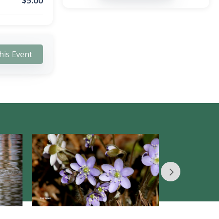
$
5.00
his Event