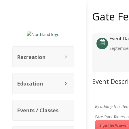
Gate F
Event Da
September
Recreation
Event Descr
Education
By adding this ite
Events / Classes
Bike Park Riders a
Sign the Waiver