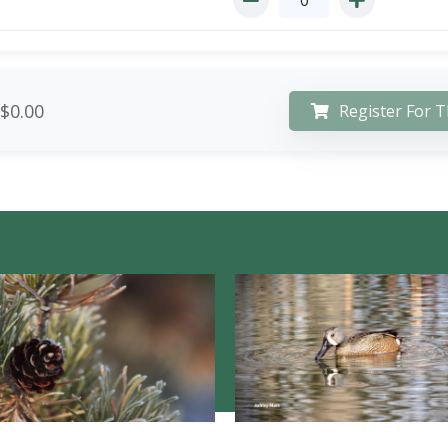
$0.00
Register For T