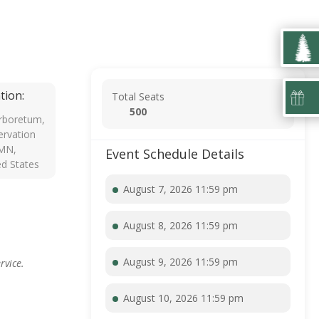
tion:
Total Seats
500
rboretum,
rvation
 MN,
Event Schedule Details
ed States
August 7, 2026 11:59 pm
August 8, 2026 11:59 pm
August 9, 2026 11:59 pm
rvice.
August 10, 2026 11:59 pm