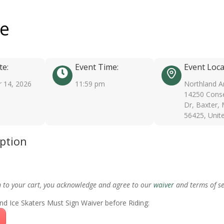
ee
te:
Event Time:
Event Loca
 14, 2026
11:59 pm
Northland A
14250 Conse
Dr, Baxter,
56425, Unit
iption
m to your cart, you acknowledge and agree to our
waiver
and terms of se
nd Ice Skaters Must Sign Waiver before Riding: