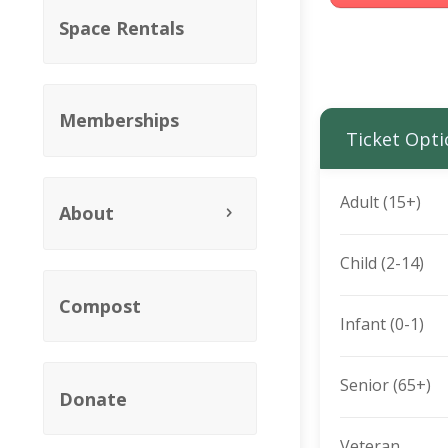
Space Rentals
Memberships
Ticket Opti
Adult (15+)
About
Child (2-14)
Compost
Infant (0-1)
Senior (65+)
Donate
Veteran