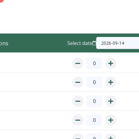
ons
Select date