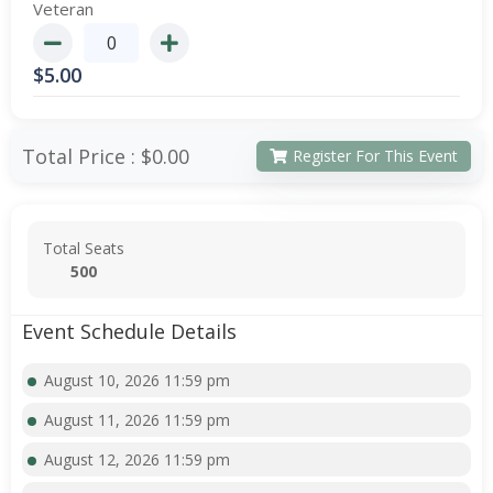
Veteran
$
5.00
Total Price :
$0.00
Register For This Event
Total Seats
500
Event Schedule Details
August 10, 2026 11:59 pm
August 11, 2026 11:59 pm
August 12, 2026 11:59 pm