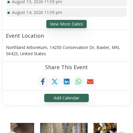
August 13, 2026 11:59 pm
August 14, 2026 11:59 pm
View More Dates
Event Location
Northland Arboretum, 14250 Conservation Dr, Baxter, MN,
56425, United States
Share This Event
Add Calendar