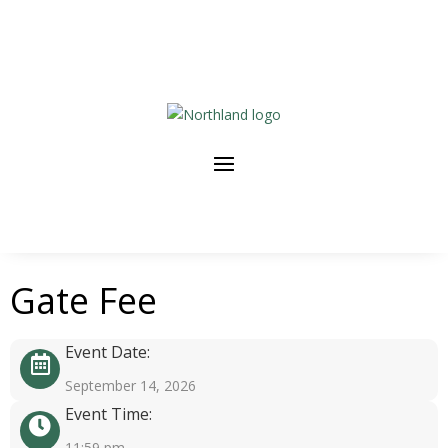
Gate Fee
Event Date:
September 14, 2026
Event Time:
11:59 pm