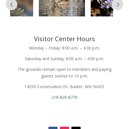
Visitor Center Hours
Monday – Friday: 8:00 a.m. – 4:30 p.m.
Saturday and Sunday: 8:00 a.m. – 4:00 p.m.
The grounds remain open to members and paying
guests sunrise to 10 p.m.
14250 Conservation Dr, Baxter, MN 56425
218-829-8770