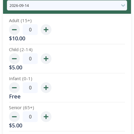
Adult (15+)
$
10.00
Child (2-14)
$
5.00
Infant (0-1)
Free
Senior (65+)
$
5.00