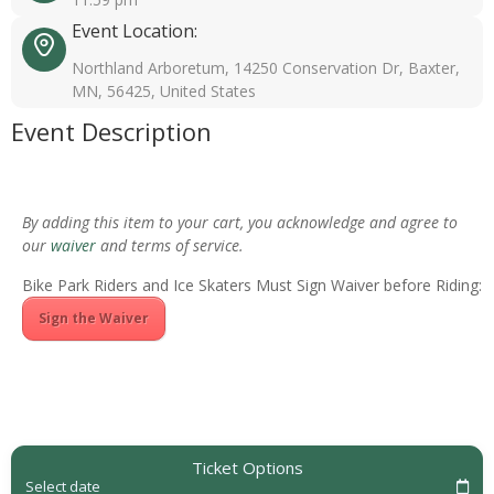
Event Location:
Northland Arboretum, 14250 Conservation Dr, Baxter,
MN, 56425, United States
Event Description
By adding this item to your cart, you acknowledge and agree to
our
waiver
and terms of service.
Bike Park Riders and Ice Skaters Must Sign Waiver before Riding:
Sign the Waiver
Ticket Options
Select date