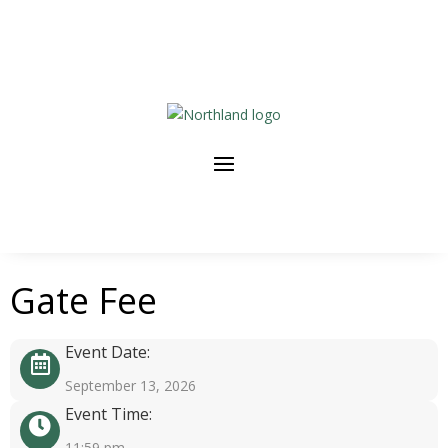
Gate Fee
Event Date:
September 13, 2026
Event Time:
11:59 pm