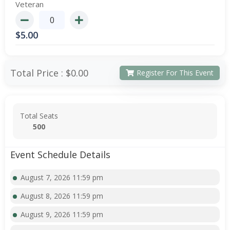
Veteran
$
5.00
Total Price :
$0.00
Register For This Event
Total Seats
500
Event Schedule Details
August 7, 2026 11:59 pm
August 8, 2026 11:59 pm
August 9, 2026 11:59 pm