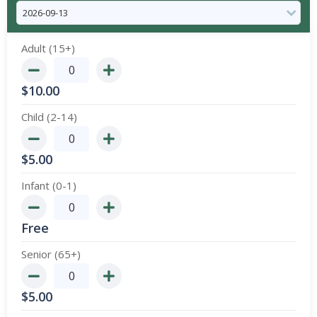
Adult (15+)
$
10.00
Child (2-14)
$
5.00
Infant (0-1)
Free
Senior (65+)
$
5.00