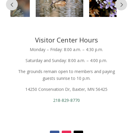
Visitor Center Hours
Monday – Friday: 8:00 a.m. – 4:30 p.m.
Saturday and Sunday: 8:00 a.m. – 4:00 p.m.
The grounds remain open to members and paying
guests sunrise to 10 p.m.
14250 Conservation Dr, Baxter, MN 56425
218-829-8770