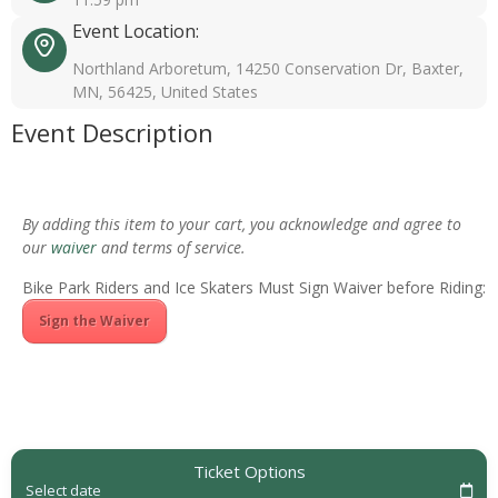
Event Location:
Northland Arboretum, 14250 Conservation Dr, Baxter,
MN, 56425, United States
Event Description
By adding this item to your cart, you acknowledge and agree to
our
waiver
and terms of service.
Bike Park Riders and Ice Skaters Must Sign Waiver before Riding:
Sign the Waiver
Ticket Options
Select date