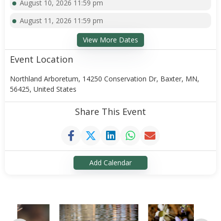
August 10, 2026 11:59 pm
August 11, 2026 11:59 pm
View More Dates
Event Location
Northland Arboretum, 14250 Conservation Dr, Baxter, MN,
56425, United States
Share This Event
Add Calendar