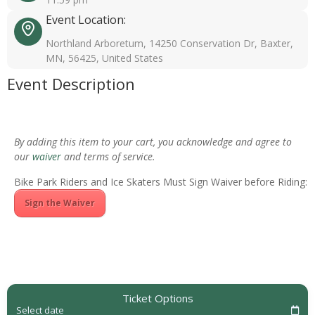
Event Location:
Northland Arboretum, 14250 Conservation Dr, Baxter,
MN, 56425, United States
Event Description
By adding this item to your cart, you acknowledge and agree to
our
waiver
and terms of service.
Bike Park Riders and Ice Skaters Must Sign Waiver before Riding:
Sign the Waiver
Ticket Options
Select date