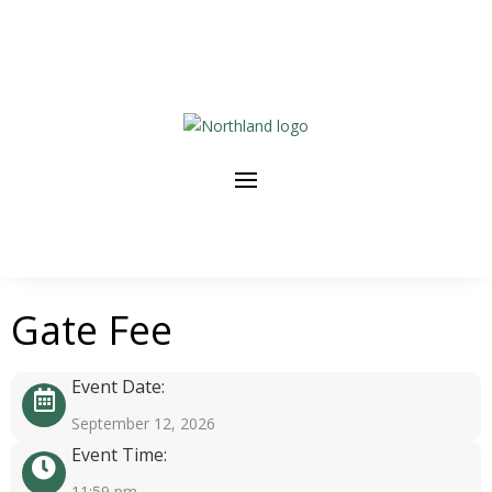
Gate Fee
Event Date:
September 12, 2026
Event Time:
11:59 pm