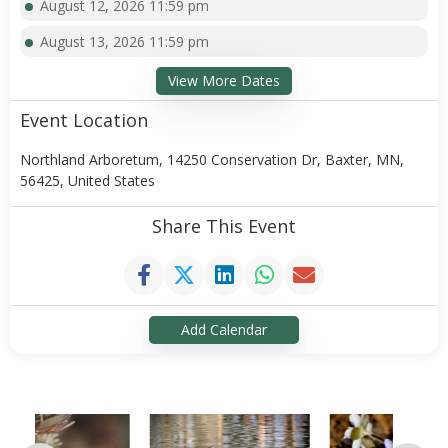
August 12, 2026 11:59 pm
August 13, 2026 11:59 pm
View More Dates
Event Location
Northland Arboretum, 14250 Conservation Dr, Baxter, MN,
56425, United States
Share This Event
Add Calendar