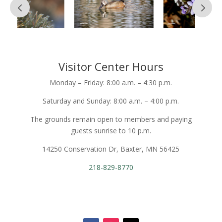
Visitor Center Hours
Monday – Friday: 8:00 a.m. – 4:30 p.m.
Saturday and Sunday: 8:00 a.m. – 4:00 p.m.
The grounds remain open to members and paying
guests sunrise to 10 p.m.
14250 Conservation Dr, Baxter, MN 56425
218-829-8770