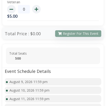
Veteran
$
5.00
Total Price :
$0.00
Register For This Event
Total Seats
500
Event Schedule Details
August 9, 2026 11:59 pm
August 10, 2026 11:59 pm
August 11, 2026 11:59 pm