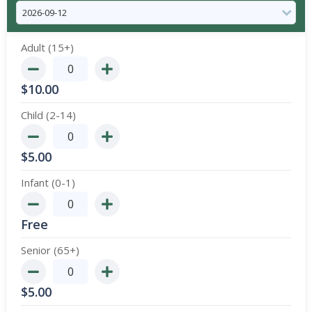
Adult (15+)
$
10.00
Child (2-14)
$
5.00
Infant (0-1)
Free
Senior (65+)
$
5.00