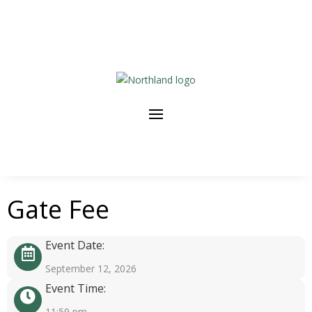
Gate Fee
Event Date:
September 12, 2026
Event Time:
11:59 pm