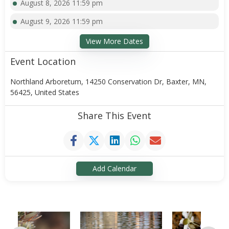
August 8, 2026 11:59 pm
August 9, 2026 11:59 pm
View More Dates
Event Location
Northland Arboretum, 14250 Conservation Dr, Baxter, MN,
56425, United States
Share This Event
Add Calendar