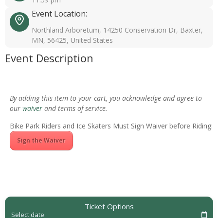
Event Location:
Northland Arboretum, 14250 Conservation Dr, Baxter,
MN, 56425, United States
Event Description
By adding this item to your cart, you acknowledge and agree to
our
waiver
and terms of service.
Bike Park Riders and Ice Skaters Must Sign Waiver before Riding:
Sign the Waiver
Ticket Options
Select date