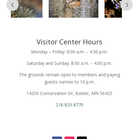
Visitor Center Hours
Monday – Friday: 8:00 a.m. – 4:30 p.m.
Saturday and Sunday: 8:00 a.m. – 4:00 p.m.
The grounds remain open to members and paying
guests sunrise to 10 p.m.
14250 Conservation Dr, Baxter, MN 56425
218-829-8770