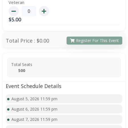
Veteran
$
5.00
Total Price :
$0.00
Register For This Event
Total Seats
500
Event Schedule Details
August 5, 2026 11:59 pm
August 6, 2026 11:59 pm
August 7, 2026 11:59 pm