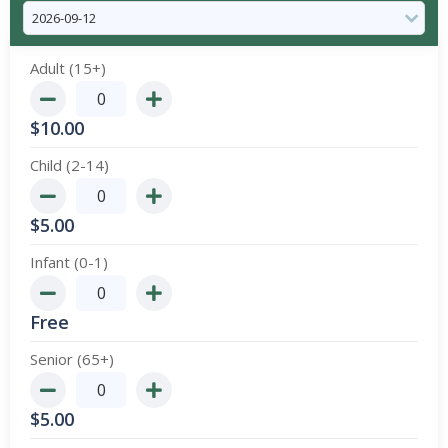
Adult (15+)
$
10.00
Child (2-14)
$
5.00
Infant (0-1)
Free
Senior (65+)
$
5.00