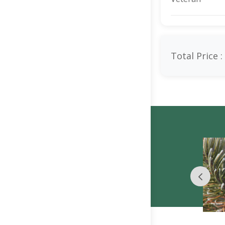
Total Price :