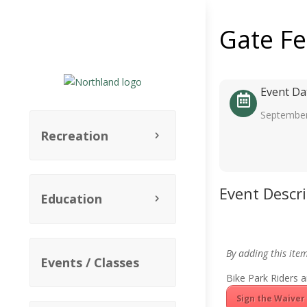
Gate F
Event Da
September
Recreation
Event Descr
Education
By adding this ite
Events / Classes
Bike Park Riders a
Sign the Waiver