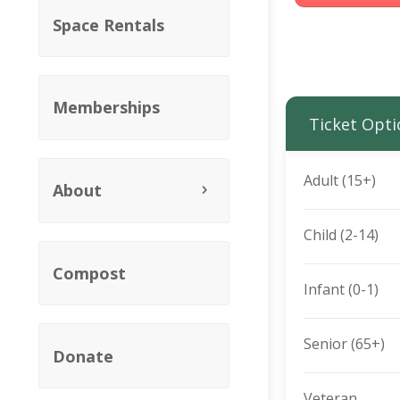
Space Rentals
Memberships
Ticket Opti
Adult (15+)
About
Child (2-14)
Compost
Infant (0-1)
Senior (65+)
Donate
Veteran