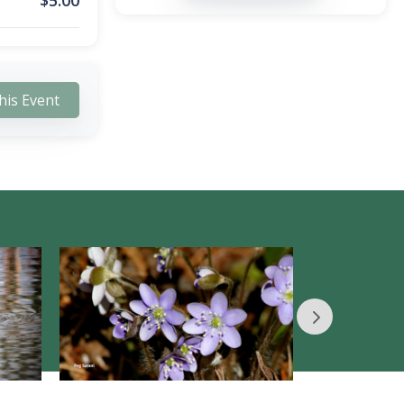
$
5.00
his Event