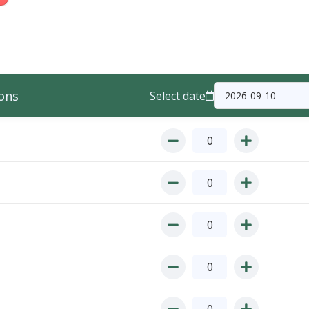
ons
Select date