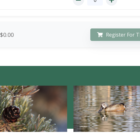
$0.00
Register For T