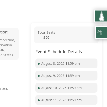
tion:
Total Seats
500
rboretum,
rvation
 MN,
Event Schedule Details
ed States
August 8, 2026 11:59 pm
August 9, 2026 11:59 pm
August 10, 2026 11:59 pm
rvice.
August 11, 2026 11:59 pm