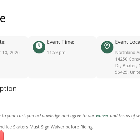
ee
te:
Event Time:
Event Loca
 10, 2026
11:59 pm
Northland A
14250 Conse
Dr, Baxter,
56425, Unit
iption
m to your cart, you acknowledge and agree to our
waiver
and terms of se
nd Ice Skaters Must Sign Waiver before Riding: