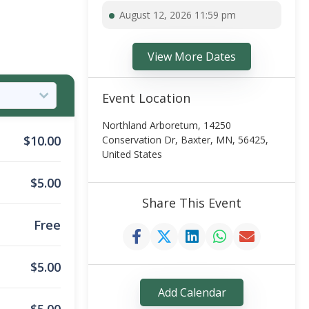
August 12, 2026 11:59 pm
View More Dates
Event Location
Northland Arboretum, 14250
$
10.00
Conservation Dr, Baxter, MN, 56425,
United States
$
5.00
Share This Event
Free
$
5.00
Add Calendar