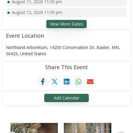
August 11, 2026 11:59 pm
August 12, 2026 11:59 pm
View More Dates
Event Location
Northland Arboretum, 14250 Conservation Dr, Baxter, MN,
56425, United States
Share This Event
Add Calendar