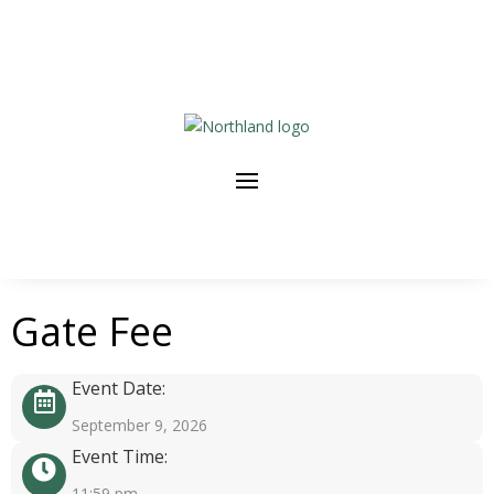
Gate Fee
Event Date:
September 9, 2026
Event Time:
11:59 pm