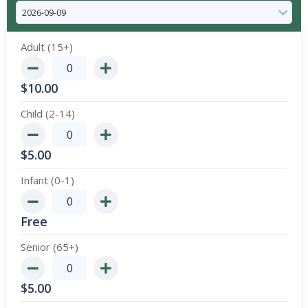
Adult (15+)
$
10.00
Child (2-14)
$
5.00
Infant (0-1)
Free
Senior (65+)
$
5.00