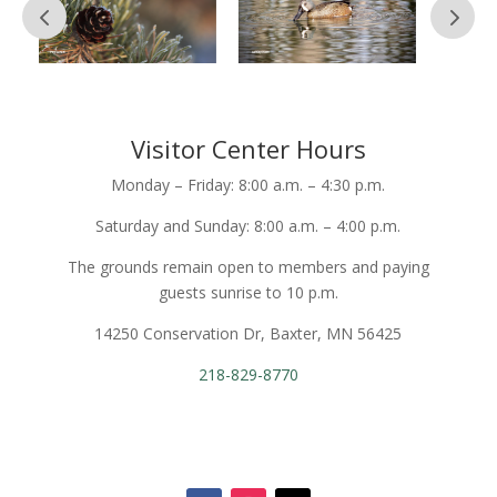
Visitor Center Hours
Monday – Friday: 8:00 a.m. – 4:30 p.m.
Saturday and Sunday: 8:00 a.m. – 4:00 p.m.
The grounds remain open to members and paying
guests sunrise to 10 p.m.
14250 Conservation Dr, Baxter, MN 56425
218-829-8770