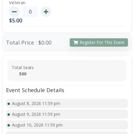
Veteran
$
5.00
Total Price :
$0.00
Register For This Event
Total Seats
500
Event Schedule Details
August 8, 2026 11:59 pm
August 9, 2026 11:59 pm
August 10, 2026 11:59 pm