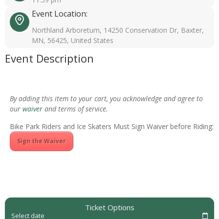
Event Location:
Northland Arboretum, 14250 Conservation Dr, Baxter,
MN, 56425, United States
Event Description
By adding this item to your cart, you acknowledge and agree to
our
waiver
and terms of service.
Bike Park Riders and Ice Skaters Must Sign Waiver before Riding:
Sign the Waiver
Ticket Options
Select date