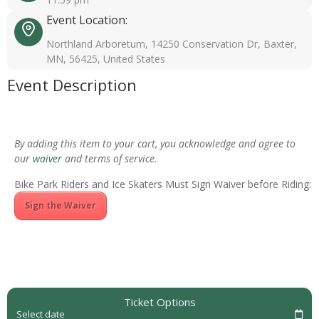
Event Location:
Northland Arboretum, 14250 Conservation Dr, Baxter,
MN, 56425, United States
Event Description
By adding this item to your cart, you acknowledge and agree to
our
waiver
and terms of service.
Bike Park Riders and Ice Skaters Must Sign Waiver before Riding:
Sign the Waiver
Ticket Options
Select date