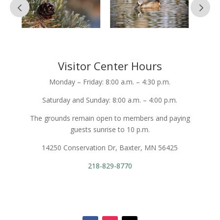
Visitor Center Hours
Monday – Friday: 8:00 a.m. – 4:30 p.m.
Saturday and Sunday: 8:00 a.m. – 4:00 p.m.
The grounds remain open to members and paying
guests sunrise to 10 p.m.
14250 Conservation Dr, Baxter, MN 56425
218-829-8770