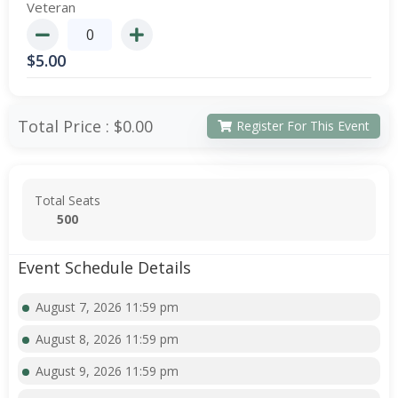
Veteran
$
5.00
Total Price :
$0.00
Register For This Event
Total Seats
500
Event Schedule Details
August 7, 2026 11:59 pm
August 8, 2026 11:59 pm
August 9, 2026 11:59 pm