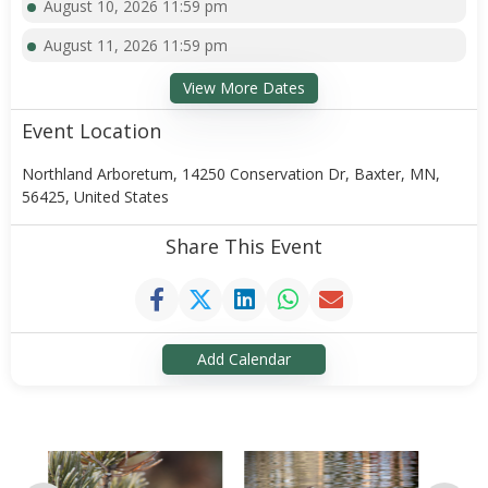
August 10, 2026 11:59 pm
August 11, 2026 11:59 pm
View More Dates
Event Location
Northland Arboretum, 14250 Conservation Dr, Baxter, MN,
56425, United States
Share This Event
Add Calendar