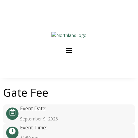
Gate Fee
Event Date:
September 9, 2026
Event Time:
11:59 pm