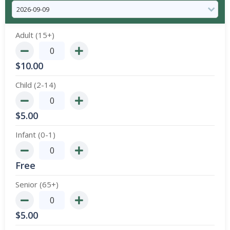
Adult (15+)
$
10.00
Child (2-14)
$
5.00
Infant (0-1)
Free
Senior (65+)
$
5.00