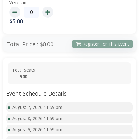
Veteran
$
5.00
Total Price :
$0.00
Register For This Event
Total Seats
500
Event Schedule Details
August 7, 2026 11:59 pm
August 8, 2026 11:59 pm
August 9, 2026 11:59 pm