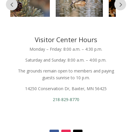
Visitor Center Hours
Monday – Friday: 8:00 a.m. – 4:30 p.m.
Saturday and Sunday: 8:00 a.m. – 4:00 p.m.
The grounds remain open to members and paying
guests sunrise to 10 p.m.
14250 Conservation Dr, Baxter, MN 56425
218-829-8770