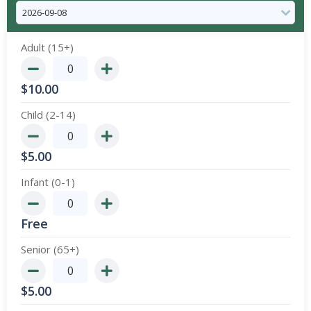
Adult (15+)
$
10.00
Child (2-14)
$
5.00
Infant (0-1)
Free
Senior (65+)
$
5.00