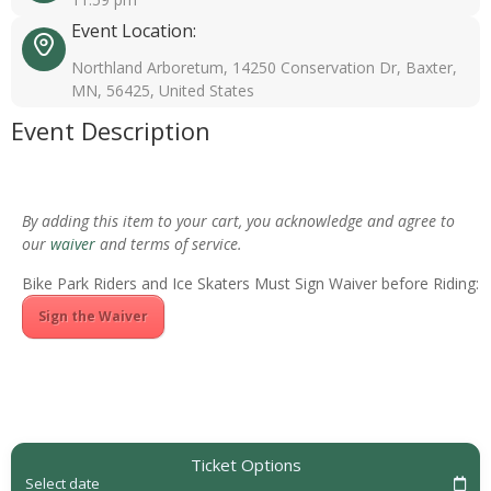
Event Location:
Northland Arboretum, 14250 Conservation Dr, Baxter,
MN, 56425, United States
Event Description
By adding this item to your cart, you acknowledge and agree to
our
waiver
and terms of service.
Bike Park Riders and Ice Skaters Must Sign Waiver before Riding:
Sign the Waiver
Ticket Options
Select date