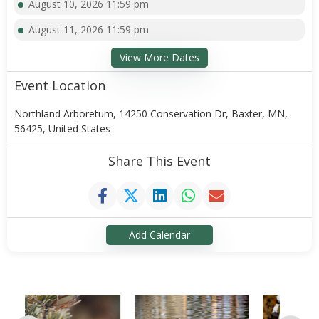
August 10, 2026 11:59 pm
August 11, 2026 11:59 pm
View More Dates
Event Location
Northland Arboretum, 14250 Conservation Dr, Baxter, MN,
56425, United States
Share This Event
Add Calendar