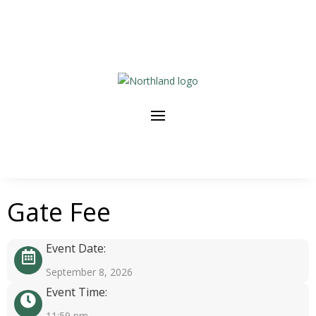
Gate Fee
Event Date:
September 8, 2026
Event Time:
11:59 pm