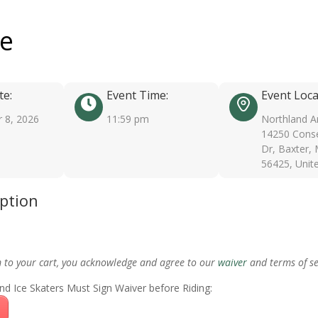
ee
te:
Event Time:
Event Loca
 8, 2026
11:59 pm
Northland A
14250 Conse
Dr, Baxter,
56425, Unit
iption
m to your cart, you acknowledge and agree to our
waiver
and terms of se
nd Ice Skaters Must Sign Waiver before Riding: