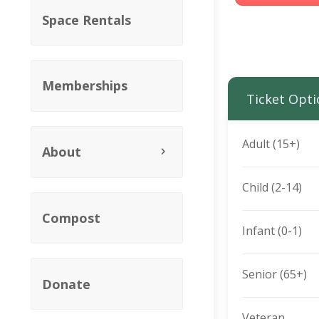
Space Rentals
Memberships
Ticket Opti
Adult (15+)
About
Child (2-14)
Compost
Infant (0-1)
Senior (65+)
Donate
Veteran