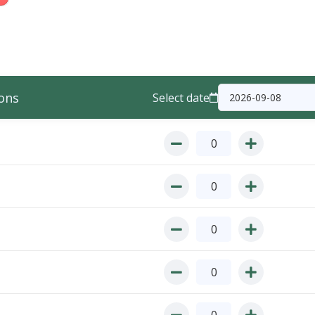
ons
Select date