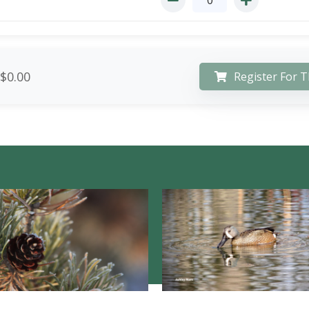
$0.00
Register For T