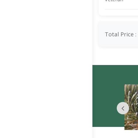
Total Price :