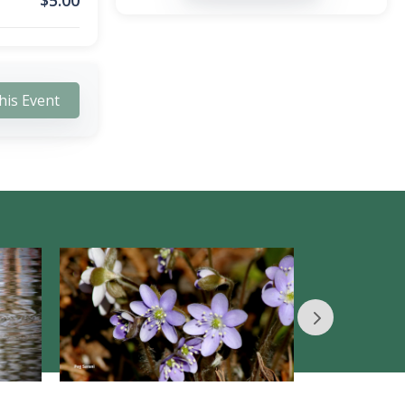
$
5.00
his Event