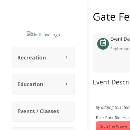
Gate F
Event Da
September
Recreation
Event Descr
Education
By adding this ite
Events / Classes
Bike Park Riders a
Sign the Waiver