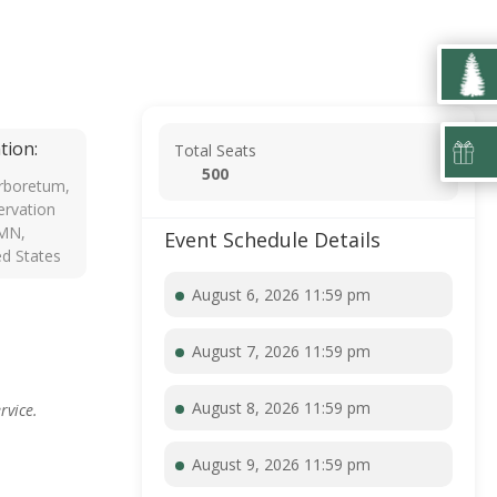
tion:
Total Seats
500
rboretum,
rvation
 MN,
Event Schedule Details
ed States
August 6, 2026 11:59 pm
August 7, 2026 11:59 pm
August 8, 2026 11:59 pm
rvice.
August 9, 2026 11:59 pm