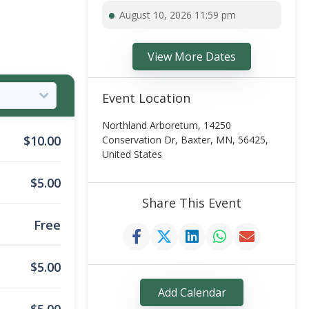
August 10, 2026 11:59 pm
View More Dates
Event Location
Northland Arboretum, 14250
$
10.00
Conservation Dr, Baxter, MN, 56425,
United States
$
5.00
Share This Event
Free
$
5.00
Add Calendar