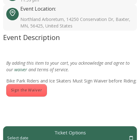
Event Location:
Northland Arboretum, 14250 Conservation Dr, Baxter,
MN, 56425, United States
Event Description
By adding this item to your cart, you acknowledge and agree to
our
waiver
and terms of service.
Bike Park Riders and Ice Skaters Must Sign Waiver before Riding:
Sign the Waiver
Ticket Options
Select date