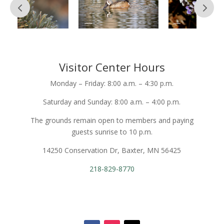
Visitor Center Hours
Monday – Friday: 8:00 a.m. – 4:30 p.m.
Saturday and Sunday: 8:00 a.m. – 4:00 p.m.
The grounds remain open to members and paying
guests sunrise to 10 p.m.
14250 Conservation Dr, Baxter, MN 56425
218-829-8770