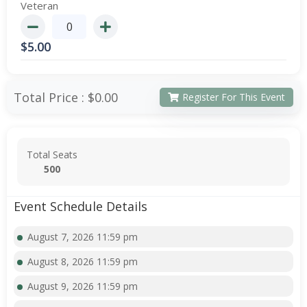
Veteran
$
5.00
Total Price :
$0.00
Register For This Event
Total Seats
500
Event Schedule Details
August 7, 2026 11:59 pm
August 8, 2026 11:59 pm
August 9, 2026 11:59 pm