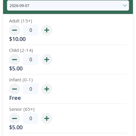
Adult (15+)
$
10.00
Child (2-14)
$
5.00
Infant (0-1)
Free
Senior (65+)
$
5.00