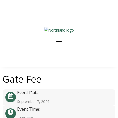
Gate Fee
Event Date:
September 7, 2026
Event Time:
11:59 pm