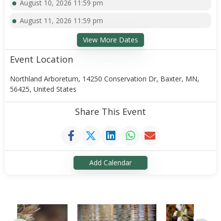
August 10, 2026 11:59 pm
August 11, 2026 11:59 pm
View More Dates
Event Location
Northland Arboretum, 14250 Conservation Dr, Baxter, MN,
56425, United States
Share This Event
Add Calendar