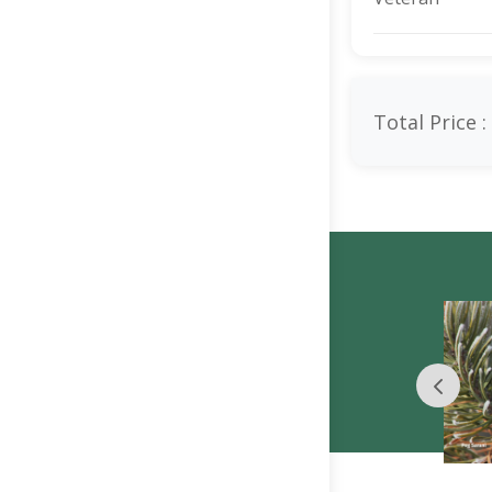
Total Price :