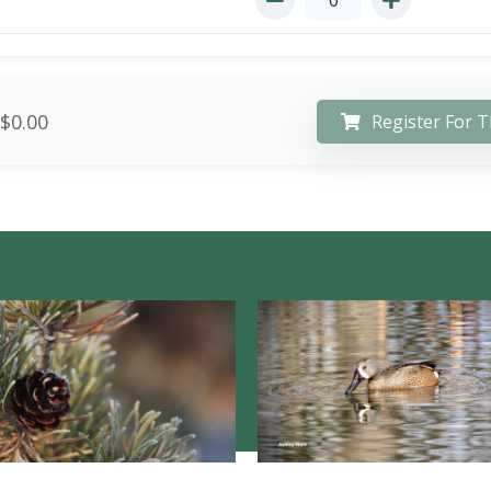
$0.00
Register For T