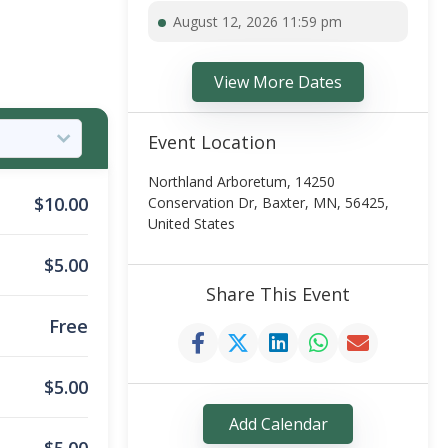
August 12, 2026 11:59 pm
View More Dates
Event Location
Northland Arboretum, 14250
$
10.00
Conservation Dr, Baxter, MN, 56425,
United States
$
5.00
Share This Event
Free
$
5.00
Add Calendar