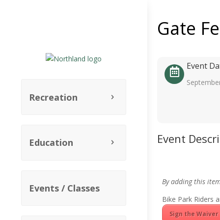
Gate F
Event Da
September
Recreation
Event Descr
Education
By adding this ite
Events / Classes
Bike Park Riders a
Sign the Waiver