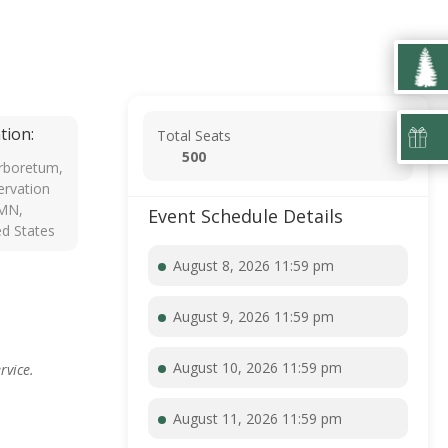
tion:
Total Seats
500
rboretum,
rvation
 MN,
Event Schedule Details
ed States
August 8, 2026 11:59 pm
August 9, 2026 11:59 pm
August 10, 2026 11:59 pm
rvice.
August 11, 2026 11:59 pm