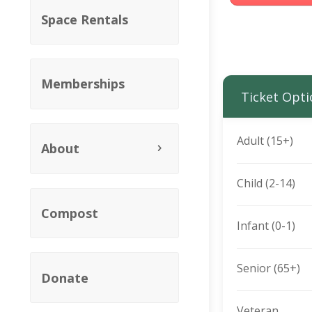
Space Rentals
Memberships
Ticket Opti
Adult (15+)
About
Child (2-14)
Compost
Infant (0-1)
Senior (65+)
Donate
Veteran