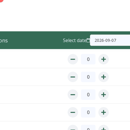
ons
Select date