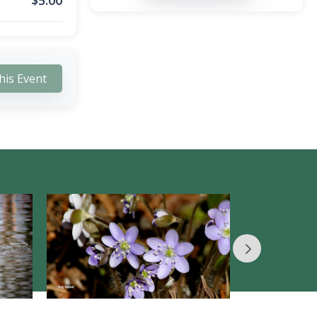
$
5.00
his Event