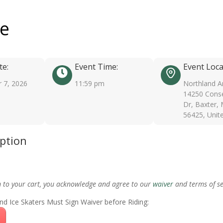
ee
te:
Event Time:
Event Loca
 7, 2026
11:59 pm
Northland A
14250 Conse
Dr, Baxter,
56425, Unit
iption
m to your cart, you acknowledge and agree to our
waiver
and terms of se
nd Ice Skaters Must Sign Waiver before Riding: