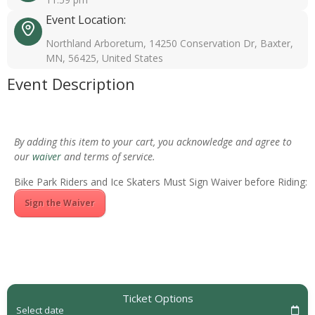
Event Location:
Northland Arboretum, 14250 Conservation Dr, Baxter,
MN, 56425, United States
Event Description
By adding this item to your cart, you acknowledge and agree to
our
waiver
and terms of service.
Bike Park Riders and Ice Skaters Must Sign Waiver before Riding:
Sign the Waiver
Ticket Options
Select date