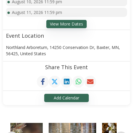
August 10, 2026 11:59 pm
August 11, 2026 11:59 pm
View More Dates
Event Location
Northland Arboretum, 14250 Conservation Dr, Baxter, MN,
56425, United States
Share This Event
Add Calendar