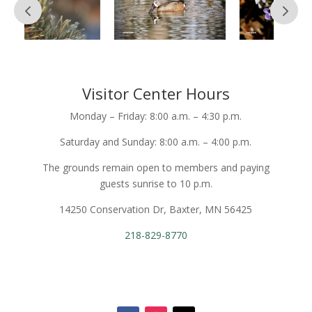
Visitor Center Hours
Monday – Friday: 8:00 a.m. – 4:30 p.m.
Saturday and Sunday: 8:00 a.m. – 4:00 p.m.
The grounds remain open to members and paying
guests sunrise to 10 p.m.
14250 Conservation Dr, Baxter, MN 56425
218-829-8770