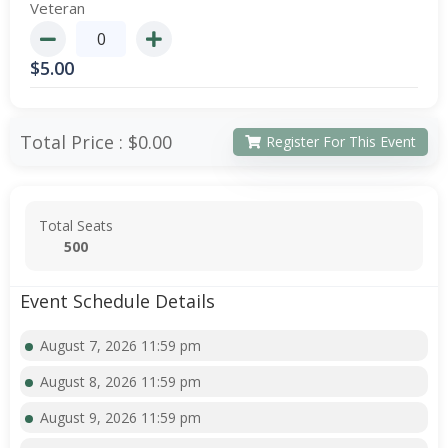
Veteran
$
5.00
Total Price :
$0.00
Register For This Event
Total Seats
500
Event Schedule Details
August 7, 2026 11:59 pm
August 8, 2026 11:59 pm
August 9, 2026 11:59 pm