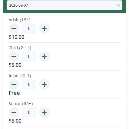
Adult (15+)
$
10.00
Child (2-14)
$
5.00
Infant (0-1)
Free
Senior (65+)
$
5.00