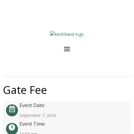
Gate Fee
Event Date:
September 7, 2026
Event Time:
11:59 pm