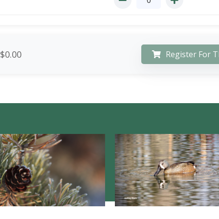
$0.00
Register For T