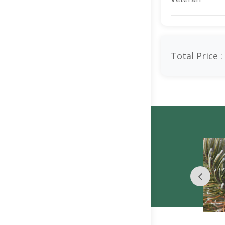
Total Price :