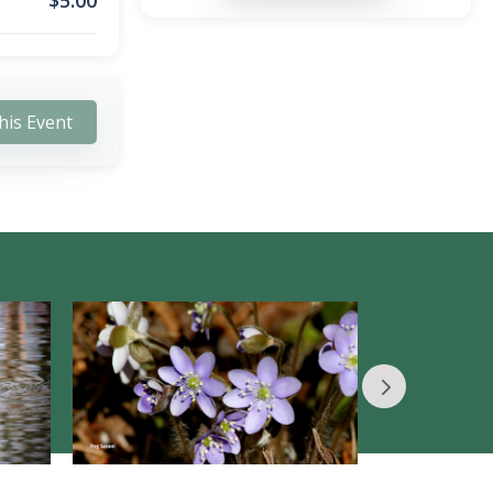
$
5.00
his Event