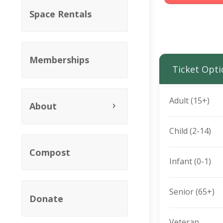
Space Rentals
Memberships
Ticket Opti
Adult (15+)
About
Child (2-14)
Compost
Infant (0-1)
Senior (65+)
Donate
Veteran