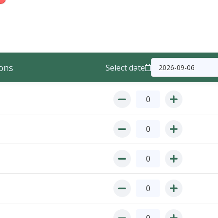
ons
Select date