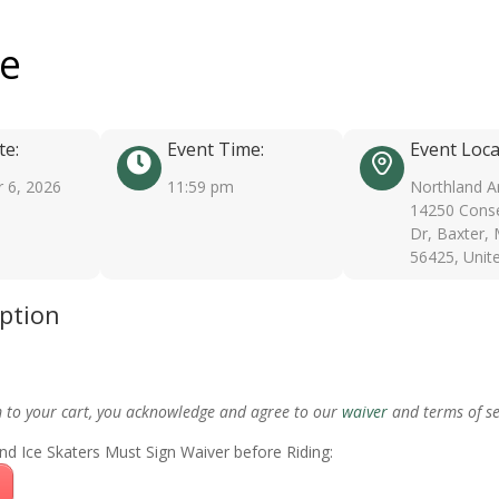
ee
te:
Event Time:
Event Loca
 6, 2026
11:59 pm
Northland A
14250 Conse
Dr, Baxter,
56425, Unit
iption
m to your cart, you acknowledge and agree to our
waiver
and terms of se
nd Ice Skaters Must Sign Waiver before Riding: