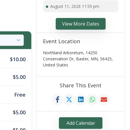
August 11, 2026 11:59 pm
View More Dates
Event Location
Northland Arboretum, 14250
$
10.00
Conservation Dr, Baxter, MN, 56425,
United States
$
5.00
Share This Event
Free
$
5.00
Add Calendar