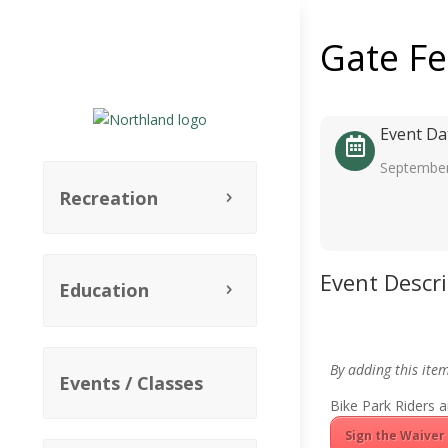
Gate F
Event Da
September
Recreation
Event Descr
Education
By adding this ite
Events / Classes
Bike Park Riders a
Sign the Waiver