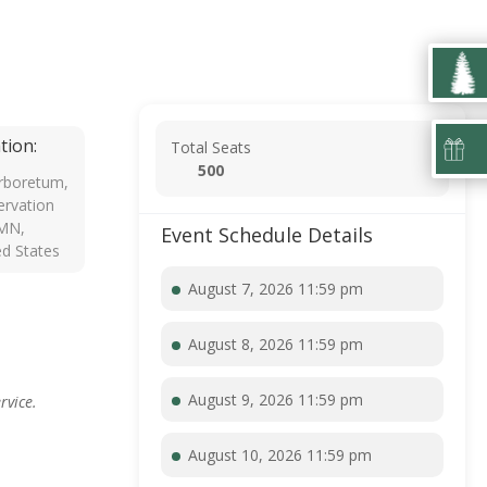
tion:
Total Seats
500
rboretum,
rvation
 MN,
Event Schedule Details
ed States
August 7, 2026 11:59 pm
August 8, 2026 11:59 pm
August 9, 2026 11:59 pm
rvice.
August 10, 2026 11:59 pm