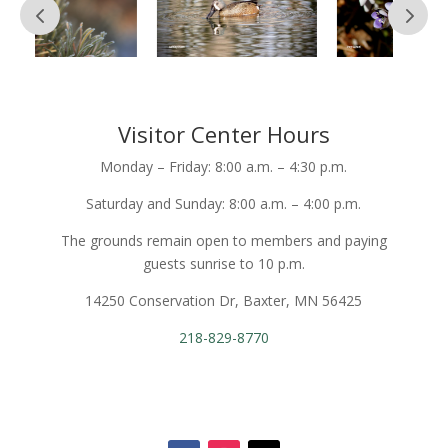
Visitor Center Hours
Monday – Friday: 8:00 a.m. – 4:30 p.m.
Saturday and Sunday: 8:00 a.m. – 4:00 p.m.
The grounds remain open to members and paying
guests sunrise to 10 p.m.
14250 Conservation Dr, Baxter, MN 56425
218-829-8770