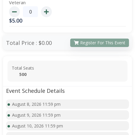
Veteran
$
5.00
Total Price :
$0.00
Register For This Event
Total Seats
500
Event Schedule Details
August 8, 2026 11:59 pm
August 9, 2026 11:59 pm
August 10, 2026 11:59 pm