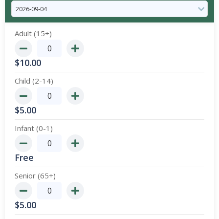
Adult (15+)
$
10.00
Child (2-14)
$
5.00
Infant (0-1)
Free
Senior (65+)
$
5.00