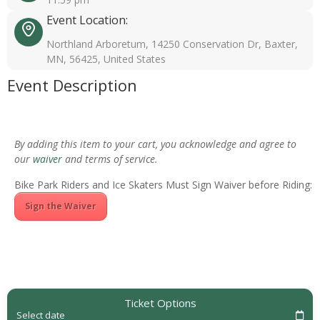
Event Location:
Northland Arboretum, 14250 Conservation Dr, Baxter,
MN, 56425, United States
Event Description
By adding this item to your cart, you acknowledge and agree to
our
waiver
and terms of service.
Bike Park Riders and Ice Skaters Must Sign Waiver before Riding:
Sign the Waiver
Ticket Options
Select date