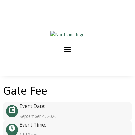
Gate Fee
Event Date:
September 4, 2026
Event Time:
11:59 pm