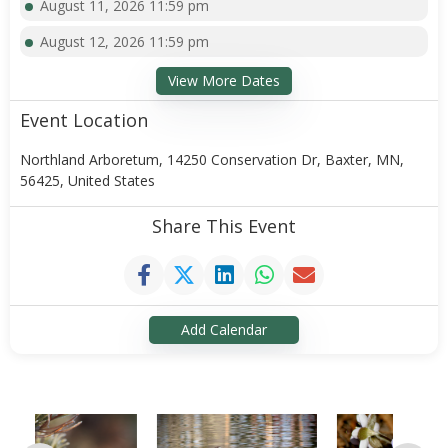
August 11, 2026 11:59 pm
August 12, 2026 11:59 pm
View More Dates
Event Location
Northland Arboretum, 14250 Conservation Dr, Baxter, MN,
56425, United States
Share This Event
Add Calendar