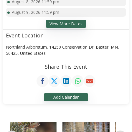
August 8, 2026 11:59 pm
August 9, 2026 11:59 pm
View More Dates
Event Location
Northland Arboretum, 14250 Conservation Dr, Baxter, MN,
56425, United States
Share This Event
Add Calendar