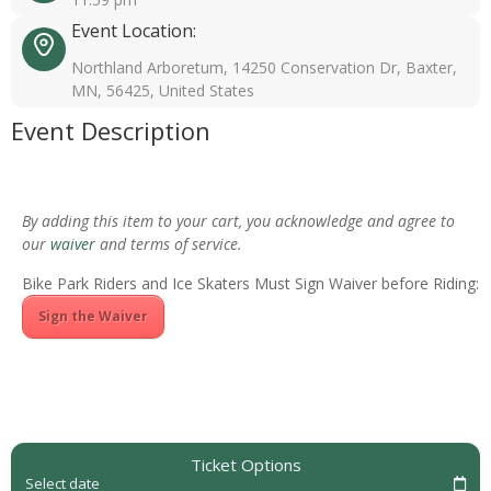
Event Location:
Northland Arboretum, 14250 Conservation Dr, Baxter,
MN, 56425, United States
Event Description
By adding this item to your cart, you acknowledge and agree to
our
waiver
and terms of service.
Bike Park Riders and Ice Skaters Must Sign Waiver before Riding:
Sign the Waiver
Ticket Options
Select date