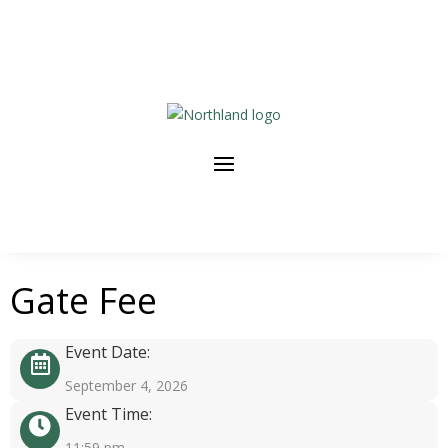
Gate Fee
Event Date:
September 4, 2026
Event Time:
11:59 pm