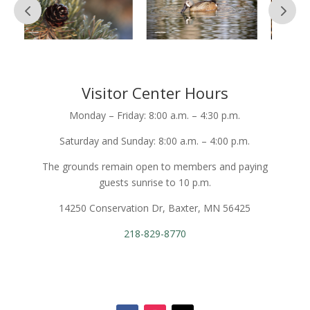
Visitor Center Hours
Monday – Friday: 8:00 a.m. – 4:30 p.m.
Saturday and Sunday: 8:00 a.m. – 4:00 p.m.
The grounds remain open to members and paying
guests sunrise to 10 p.m.
14250 Conservation Dr, Baxter, MN 56425
218-829-8770