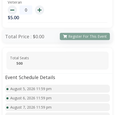
Veteran
$
5.00
Total Price :
$0.00
Register For This Event
Total Seats
500
Event Schedule Details
August 5, 2026 11:59 pm
August 6, 2026 11:59 pm
August 7, 2026 11:59 pm