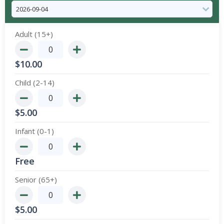
Adult (15+)
$
10.00
Child (2-14)
$
5.00
Infant (0-1)
Free
Senior (65+)
$
5.00