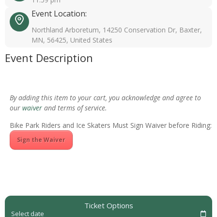
Event Location:
Northland Arboretum, 14250 Conservation Dr, Baxter,
MN, 56425, United States
Event Description
By adding this item to your cart, you acknowledge and agree to
our
waiver
and terms of service.
Bike Park Riders and Ice Skaters Must Sign Waiver before Riding:
Sign the Waiver
Ticket Options
Select date