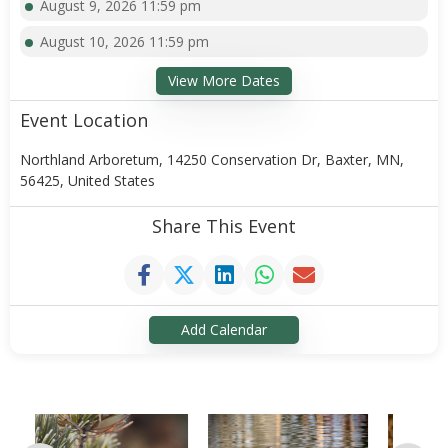
August 9, 2026 11:59 pm
August 10, 2026 11:59 pm
View More Dates
Event Location
Northland Arboretum, 14250 Conservation Dr, Baxter, MN,
56425, United States
Share This Event
Add Calendar