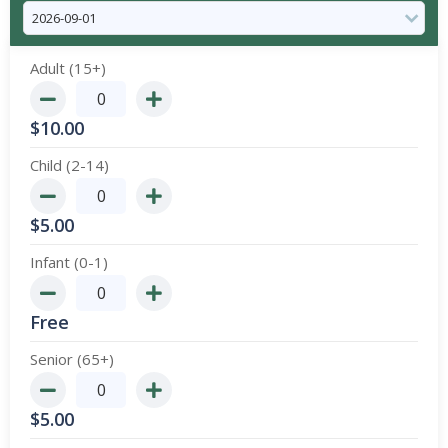
Adult (15+)
$
10.00
Child (2-14)
$
5.00
Infant (0-1)
Free
Senior (65+)
$
5.00