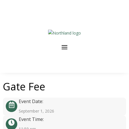
Gate Fee
Event Date:
September 1, 2026
Event Time:
11:59 pm