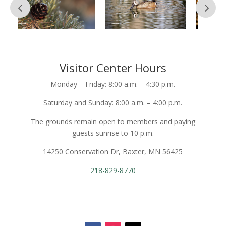
Visitor Center Hours
Monday – Friday: 8:00 a.m. – 4:30 p.m.
Saturday and Sunday: 8:00 a.m. – 4:00 p.m.
The grounds remain open to members and paying
guests sunrise to 10 p.m.
14250 Conservation Dr, Baxter, MN 56425
218-829-8770