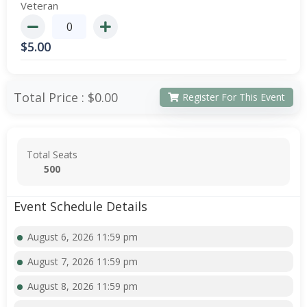
Veteran
$
5.00
Total Price :
$0.00
Register For This Event
Total Seats
500
Event Schedule Details
August 6, 2026 11:59 pm
August 7, 2026 11:59 pm
August 8, 2026 11:59 pm