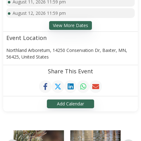
August 11, 2026 11:59 pm
August 12, 2026 11:59 pm
View More Dates
Event Location
Northland Arboretum, 14250 Conservation Dr, Baxter, MN,
56425, United States
Share This Event
Add Calendar