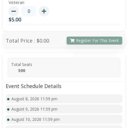
Veteran
$
5.00
Total Price :
$0.00
Register For This Event
Total Seats
500
Event Schedule Details
August 8, 2026 11:59 pm
August 9, 2026 11:59 pm
August 10, 2026 11:59 pm