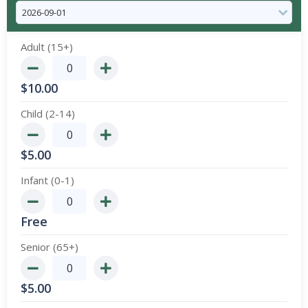
Adult (15+)
$
10.00
Child (2-14)
$
5.00
Infant (0-1)
Free
Senior (65+)
$
5.00