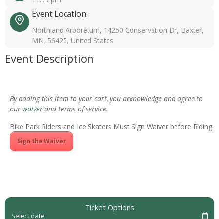
Event Location:
Northland Arboretum, 14250 Conservation Dr, Baxter,
MN, 56425, United States
Event Description
By adding this item to your cart, you acknowledge and agree to
our
waiver
and terms of service.
Bike Park Riders and Ice Skaters Must Sign Waiver before Riding:
Sign the Waiver
Ticket Options
Select date