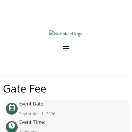
Gate Fee
Event Date:
September 1, 2026
Event Time:
11:59 pm