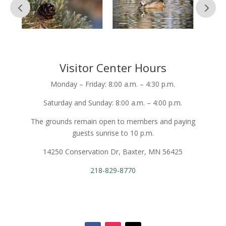
Visitor Center Hours
Monday – Friday: 8:00 a.m. – 4:30 p.m.
Saturday and Sunday: 8:00 a.m. – 4:00 p.m.
The grounds remain open to members and paying
guests sunrise to 10 p.m.
14250 Conservation Dr, Baxter, MN 56425
218-829-8770