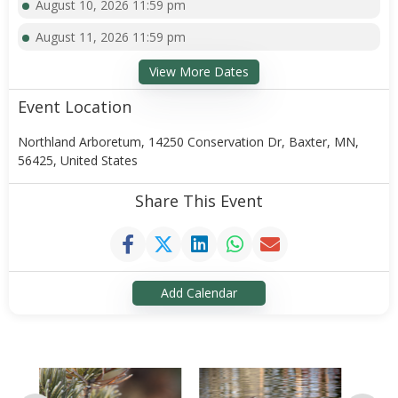
August 10, 2026 11:59 pm
August 11, 2026 11:59 pm
View More Dates
Event Location
Northland Arboretum, 14250 Conservation Dr, Baxter, MN,
56425, United States
Share This Event
Add Calendar