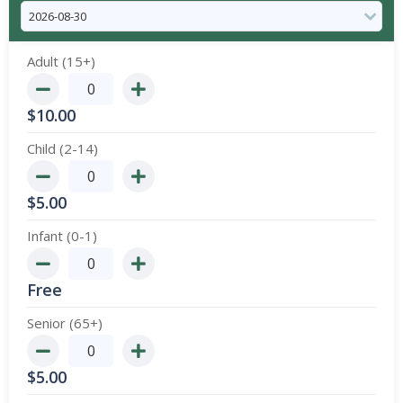
Adult (15+)
$
10.00
Child (2-14)
$
5.00
Infant (0-1)
Free
Senior (65+)
$
5.00