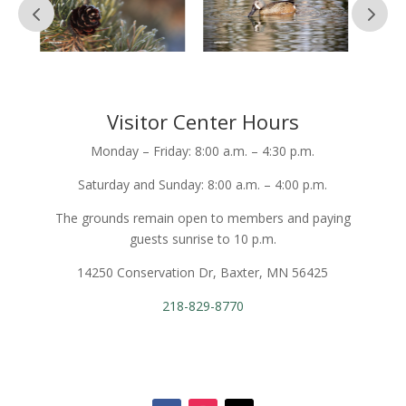
Visitor Center Hours
Monday – Friday: 8:00 a.m. – 4:30 p.m.
Saturday and Sunday: 8:00 a.m. – 4:00 p.m.
The grounds remain open to members and paying
guests sunrise to 10 p.m.
14250 Conservation Dr, Baxter, MN 56425
218-829-8770