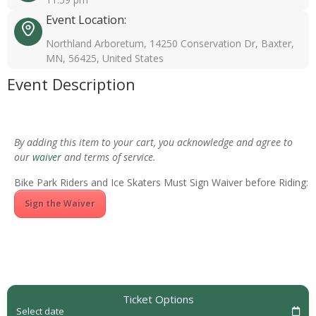
Event Location:
Northland Arboretum, 14250 Conservation Dr, Baxter,
MN, 56425, United States
Event Description
By adding this item to your cart, you acknowledge and agree to
our
waiver
and terms of service.
Bike Park Riders and Ice Skaters Must Sign Waiver before Riding:
Sign the Waiver
Ticket Options
Select date