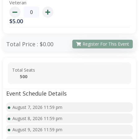
Veteran
$
5.00
Total Price :
$0.00
Register For This Event
Total Seats
500
Event Schedule Details
August 7, 2026 11:59 pm
August 8, 2026 11:59 pm
August 9, 2026 11:59 pm