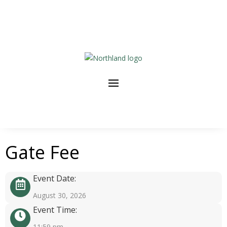
Gate Fee
Event Date:
August 30, 2026
Event Time:
11:59 pm