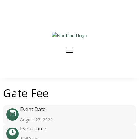
Gate Fee
Event Date:
August 27, 2026
Event Time:
11:59 pm