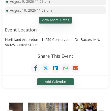
August 9, 2026 11:59 pm
August 10, 2026 11:59 pm
View More Dates
Event Location
Northland Arboretum, 14250 Conservation Dr, Baxter, MN,
56425, United States
Share This Event
Add Calendar