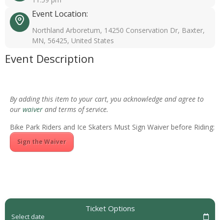
Event Location:
Northland Arboretum, 14250 Conservation Dr, Baxter,
MN, 56425, United States
Event Description
By adding this item to your cart, you acknowledge and agree to
our
waiver
and terms of service.
Bike Park Riders and Ice Skaters Must Sign Waiver before Riding:
Sign the Waiver
Ticket Options
Select date