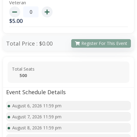
Veteran
$
5.00
Total Price :
$0.00
Register For This Event
Total Seats
500
Event Schedule Details
August 6, 2026 11:59 pm
August 7, 2026 11:59 pm
August 8, 2026 11:59 pm