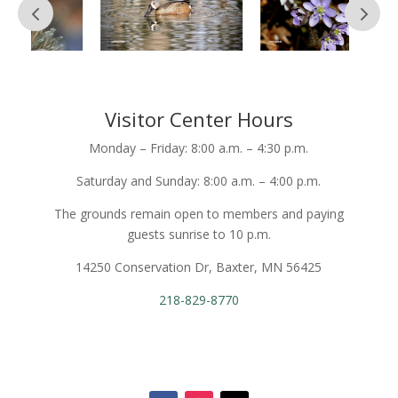
Visitor Center Hours
Monday – Friday: 8:00 a.m. – 4:30 p.m.
Saturday and Sunday: 8:00 a.m. – 4:00 p.m.
The grounds remain open to members and paying
guests sunrise to 10 p.m.
14250 Conservation Dr, Baxter, MN 56425
218-829-8770