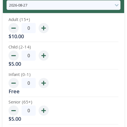
Adult (15+)
$
10.00
Child (2-14)
$
5.00
Infant (0-1)
Free
Senior (65+)
$
5.00