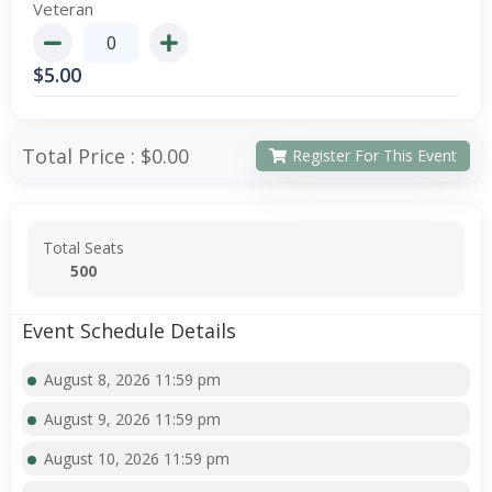
Veteran
$
5.00
Total Price :
$0.00
Register For This Event
Total Seats
500
Event Schedule Details
August 8, 2026 11:59 pm
August 9, 2026 11:59 pm
August 10, 2026 11:59 pm