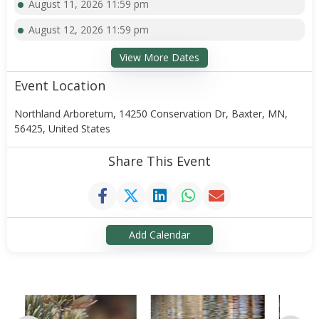
August 11, 2026 11:59 pm
August 12, 2026 11:59 pm
View More Dates
Event Location
Northland Arboretum, 14250 Conservation Dr, Baxter, MN,
56425, United States
Share This Event
Add Calendar