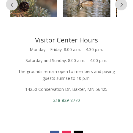
Visitor Center Hours
Monday – Friday: 8:00 a.m. – 4:30 p.m.
Saturday and Sunday: 8:00 a.m. – 4:00 p.m.
The grounds remain open to members and paying
guests sunrise to 10 p.m.
14250 Conservation Dr, Baxter, MN 56425
218-829-8770