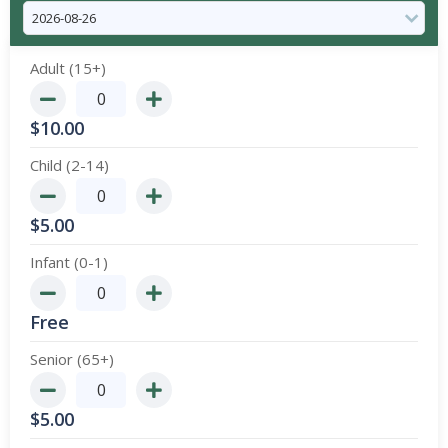
Adult (15+)
$
10.00
Child (2-14)
$
5.00
Infant (0-1)
Free
Senior (65+)
$
5.00