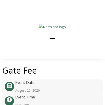
Gate Fee
Event Date:
August 26, 2026
Event Time:
11:59 pm