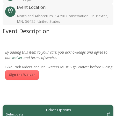
Event Location:
Northland Arboretum, 14250 Conservation Dr, Baxter,
MN, 56425, United States
Event Description
By adding this item to your cart, you acknowledge and agree to
our
waiver
and terms of service.
Bike Park Riders and Ice Skaters Must Sign Waiver before Riding:
Sign the Waiver
Ticket Options
Select date