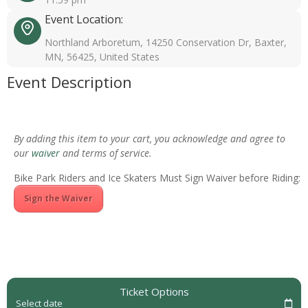
Event Location:
Northland Arboretum, 14250 Conservation Dr, Baxter,
MN, 56425, United States
Event Description
By adding this item to your cart, you acknowledge and agree to
our
waiver
and terms of service.
Bike Park Riders and Ice Skaters Must Sign Waiver before Riding:
Sign the Waiver
Ticket Options
Select date