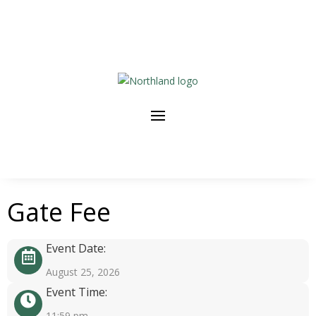
Gate Fee
Event Date:
August 25, 2026
Event Time:
11:59 pm