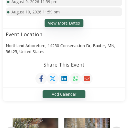
August 9, 2026 11:59 pm
August 10, 2026 11:59 pm
View More Dates
Event Location
Northland Arboretum, 14250 Conservation Dr, Baxter, MN,
56425, United States
Share This Event
Add Calendar