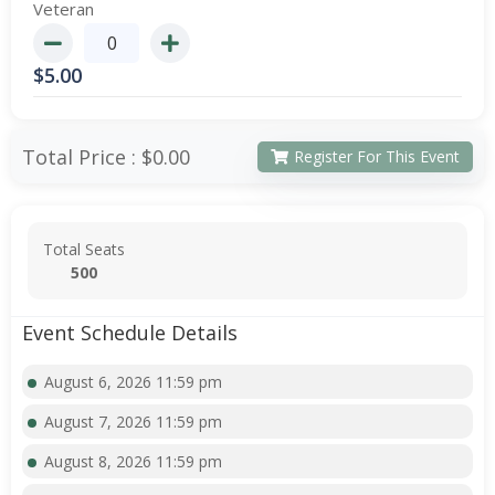
Veteran
$
5.00
Total Price :
$0.00
Register For This Event
Total Seats
500
Event Schedule Details
August 6, 2026 11:59 pm
August 7, 2026 11:59 pm
August 8, 2026 11:59 pm