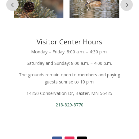
Visitor Center Hours
Monday – Friday: 8:00 a.m. – 4:30 p.m.
Saturday and Sunday: 8:00 a.m. – 4:00 p.m.
The grounds remain open to members and paying
guests sunrise to 10 p.m.
14250 Conservation Dr, Baxter, MN 56425
218-829-8770