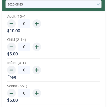
Adult (15+)
$
10.00
Child (2-14)
$
5.00
Infant (0-1)
Free
Senior (65+)
$
5.00