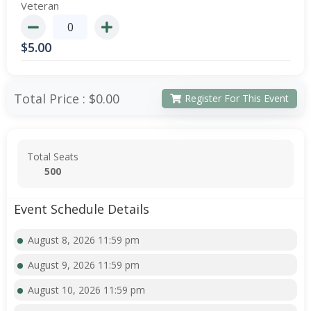
Veteran
$
5.00
Total Price :
$0.00
Register For This Event
Total Seats
500
Event Schedule Details
August 8, 2026 11:59 pm
August 9, 2026 11:59 pm
August 10, 2026 11:59 pm