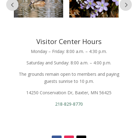
Visitor Center Hours
Monday – Friday: 8:00 a.m. – 4:30 p.m.
Saturday and Sunday: 8:00 a.m. – 4:00 p.m.
The grounds remain open to members and paying
guests sunrise to 10 p.m.
14250 Conservation Dr, Baxter, MN 56425
218-829-8770