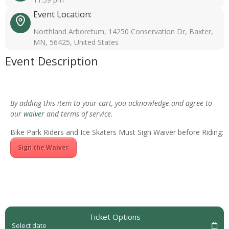
Event Location:
Northland Arboretum, 14250 Conservation Dr, Baxter,
MN, 56425, United States
Event Description
By adding this item to your cart, you acknowledge and agree to
our
waiver
and terms of service.
Bike Park Riders and Ice Skaters Must Sign Waiver before Riding:
Sign the Waiver
Ticket Options
Select date