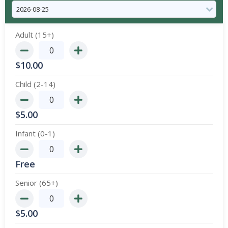
Adult (15+)
$
10.00
Child (2-14)
$
5.00
Infant (0-1)
Free
Senior (65+)
$
5.00