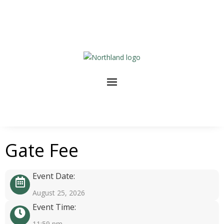
Gate Fee
Event Date:
August 25, 2026
Event Time:
11:59 pm