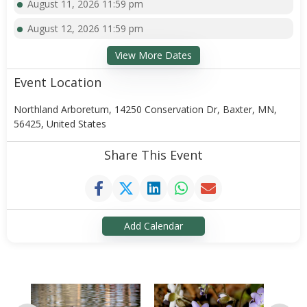
August 11, 2026 11:59 pm
August 12, 2026 11:59 pm
View More Dates
Event Location
Northland Arboretum, 14250 Conservation Dr, Baxter, MN,
56425, United States
Share This Event
Add Calendar