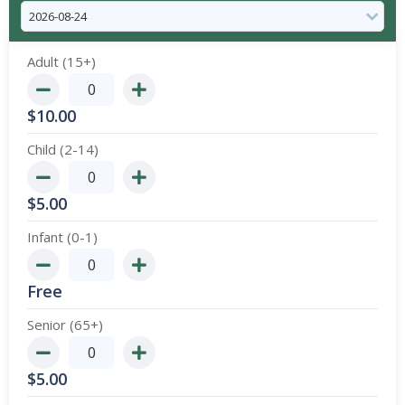
Adult (15+)
$
10.00
Child (2-14)
$
5.00
Infant (0-1)
Free
Senior (65+)
$
5.00