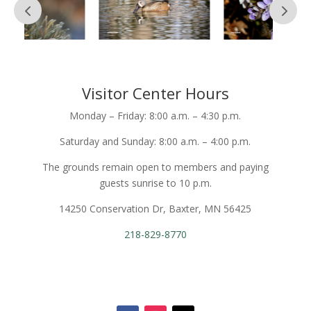
Visitor Center Hours
Monday – Friday: 8:00 a.m. – 4:30 p.m.
Saturday and Sunday: 8:00 a.m. – 4:00 p.m.
The grounds remain open to members and paying
guests sunrise to 10 p.m.
14250 Conservation Dr, Baxter, MN 56425
218-829-8770