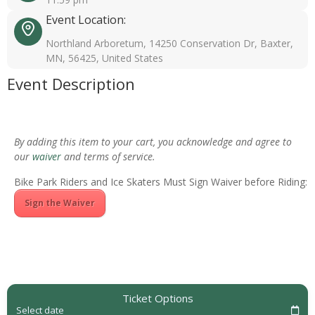
Event Location:
Northland Arboretum, 14250 Conservation Dr, Baxter,
MN, 56425, United States
Event Description
By adding this item to your cart, you acknowledge and agree to
our
waiver
and terms of service.
Bike Park Riders and Ice Skaters Must Sign Waiver before Riding:
Sign the Waiver
Ticket Options
Select date