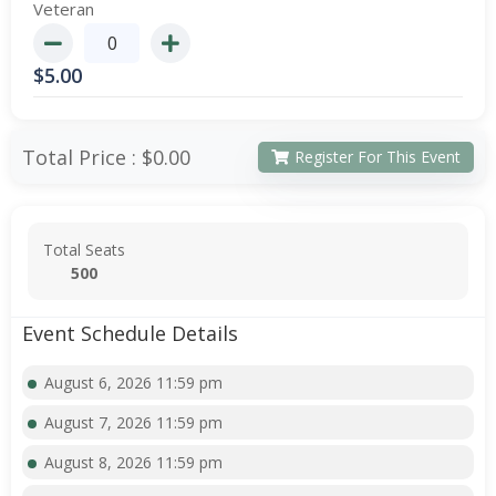
Veteran
$
5.00
Total Price :
$0.00
Register For This Event
Total Seats
500
Event Schedule Details
August 6, 2026 11:59 pm
August 7, 2026 11:59 pm
August 8, 2026 11:59 pm