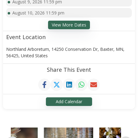
August 9, 2026 11:59 pm
August 10, 2026 11:59 pm
View More Dates
Event Location
Northland Arboretum, 14250 Conservation Dr, Baxter, MN,
56425, United States
Share This Event
Add Calendar