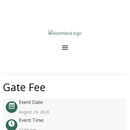
Gate Fee
Event Date:
August 24, 2026
Event Time:
11:59 pm