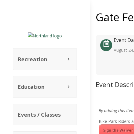
Gate F
Event Da
August 24
Recreation
Event Descr
Education
By adding this ite
Events / Classes
Bike Park Riders a
Sign the Waiver