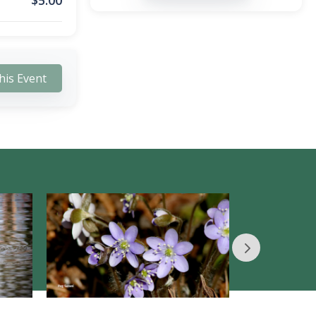
$
5.00
his Event