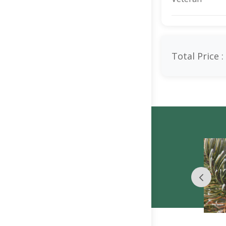
Total Price :