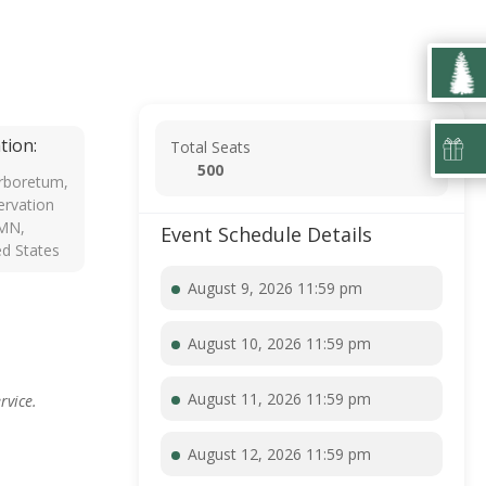
tion:
Total Seats
500
rboretum,
rvation
 MN,
Event Schedule Details
ed States
August 9, 2026 11:59 pm
August 10, 2026 11:59 pm
August 11, 2026 11:59 pm
rvice.
August 12, 2026 11:59 pm