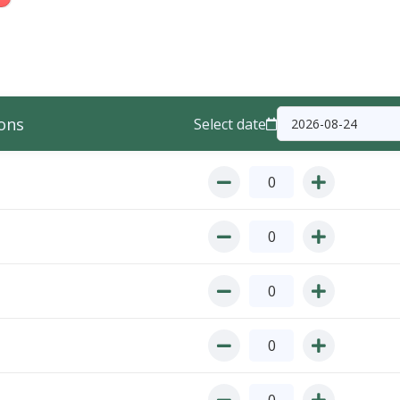
ons
Select date