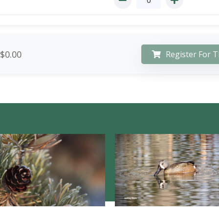
$0.00
Register For T