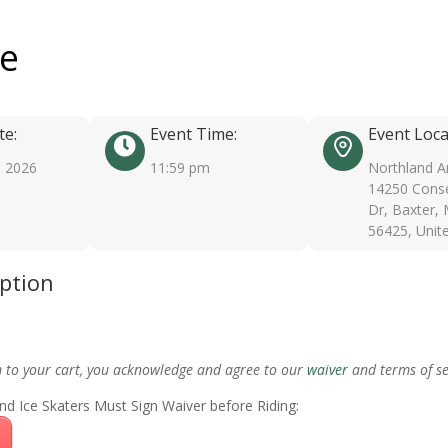
ee
te:
Event Time:
Event Loca
, 2026
11:59 pm
Northland A
14250 Conse
Dr, Baxter,
56425, Unit
iption
m to your cart, you acknowledge and agree to our
waiver
and terms of se
nd Ice Skaters Must Sign Waiver before Riding: