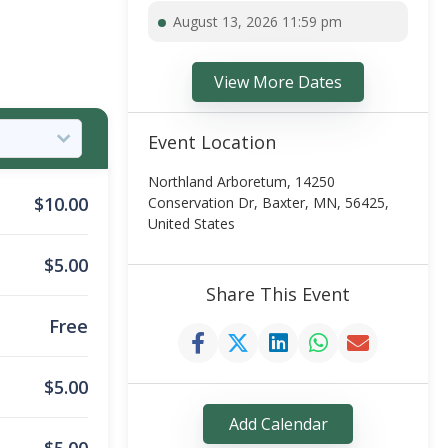
August 13, 2026 11:59 pm
View More Dates
Event Location
Northland Arboretum, 14250
$
10.00
Conservation Dr, Baxter, MN, 56425,
United States
$
5.00
Share This Event
Free
$
5.00
Add Calendar