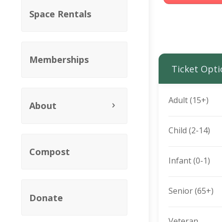
Space Rentals
Memberships
Ticket Opti
Adult (15+)
About
Child (2-14)
Compost
Infant (0-1)
Senior (65+)
Donate
Veteran